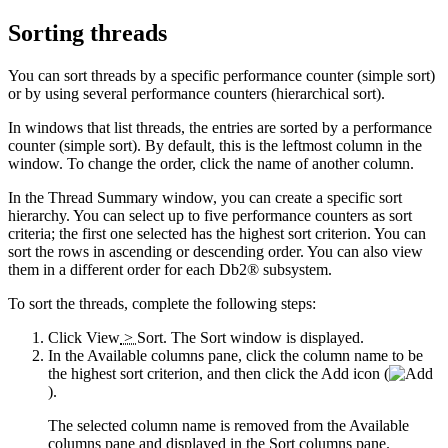
Sorting threads
You can sort threads by a specific performance counter (simple sort)
or by using several performance counters (hierarchical sort).
In windows that list threads, the entries are sorted by a performance
counter (simple sort). By default, this is the leftmost column in the
window. To change the order, click the name of another column.
In the
Thread Summary
window, you can create a specific sort
hierarchy. You can select up to five performance counters as sort
criteria; the first one selected has the highest sort criterion. You can
sort the rows in ascending or descending order. You can also view
them in a different order for each Db2® subsystem.
To sort the threads, complete the following steps:
Click
View
>
Sort
. The
Sort
window is displayed.
In the
Available columns
pane, click the column name to be
the highest sort criterion, and then click the
Add
icon (
).
The selected column name is removed from the
Available
columns
pane and displayed in the
Sort columns
pane.