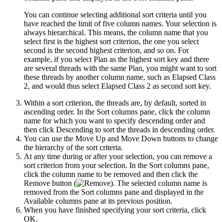
You can continue selecting additional sort criteria until you
have reached the limit of five column names. Your selection is
always hierarchical. This means, the column name that you
select first is the highest sort criterion, the one you select
second is the second highest criterion, and so on. For
example, if you select
Plan
as the highest sort key and there
are several threads with the same Plan, you might want to sort
these threads by another column name, such as
Elapsed Class
2
, and would thus select Elapsed Class 2 as second sort key.
Within a sort criterion, the threads are, by default, sorted in
ascending order. In the
Sort columns
pane, click the column
name for which you want to specify descending order and
then click
Descending
to sort the threads in descending order.
You can use the
Move Up
and
Move Down
buttons to change
the hierarchy of the sort criteria.
At any time during or after your selection, you can remove a
sort criterion from your selection. In the
Sort columns
pane,
click the column name to be removed and then click the
Remove
button (
). The selected column name is
removed from the
Sort columns
pane and displayed in the
Available columns
pane at its previous position.
When you have finished specifying your sort criteria, click
OK
.