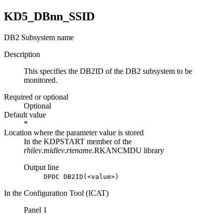
KD5_DBnn_SSID
DB2 Subsystem name
Description
This specifies the DB2ID of the DB2 subsystem to be
monitored.
Required or optional
Optional
Default value
*
Location where the parameter value is stored
In the KDPSTART member of the
rhilev
.
midlev
.
rtename
.RKANCMDU library
Output line
DPDC DB2ID(<value>)
In the Configuration Tool (ICAT)
Panel 1