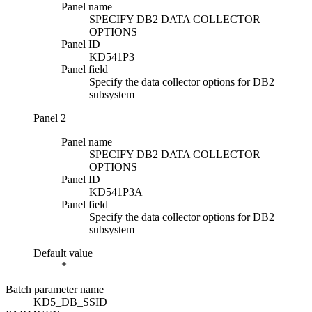
Panel name
SPECIFY DB2 DATA COLLECTOR
OPTIONS
Panel ID
KD541P3
Panel field
Specify the data collector options for DB2
subsystem
Panel 2
Panel name
SPECIFY DB2 DATA COLLECTOR
OPTIONS
Panel ID
KD541P3A
Panel field
Specify the data collector options for DB2
subsystem
Default value
*
Batch parameter name
KD5_DB_SSID