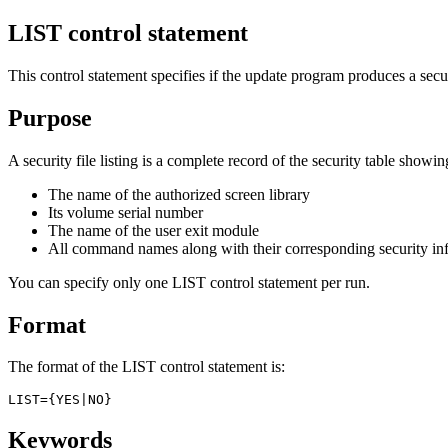
LIST control statement
This control statement specifies if the update program produces a securi
Purpose
A security file listing is a complete record of the security table showin
The name of the authorized screen library
Its volume serial number
The name of the user exit module
All command names along with their corresponding security in
You can specify only one
LIST
control statement per run.
Format
The format of the
LIST
control statement is:
LIST={YES|NO}
Keywords