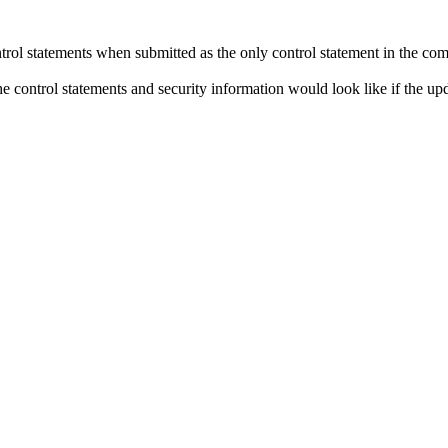
control statements when submitted as the only control statement in the c
the control statements and security information would look like if the up