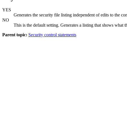
YES
Generates the security file listing independent of edits to the 
NO
This is the default setting. Generates a listing that shows what 
Parent topic:
Security control statements