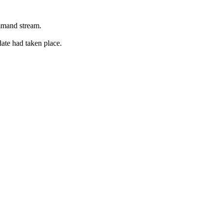
ommand stream.
date had taken place.