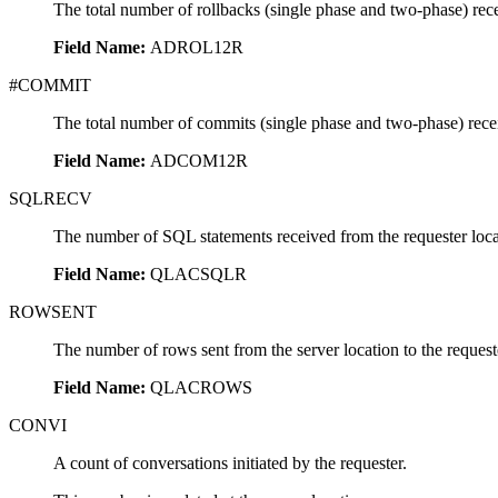
The total number of rollbacks (single phase and two-phase) rec
Field Name:
ADROL12R
#COMMIT
The total number of commits (single phase and two-phase) rece
Field Name:
ADCOM12R
SQLRECV
The number of SQL statements received from the requester loca
Field Name:
QLACSQLR
ROWSENT
The number of rows sent from the server location to the reques
Field Name:
QLACROWS
CONVI
A count of conversations initiated by the requester.