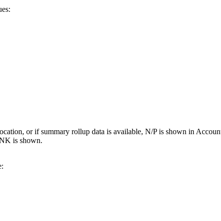
ues:
ter location, or if summary rollup data is available, N/P is shown in 
NK is shown.
e: