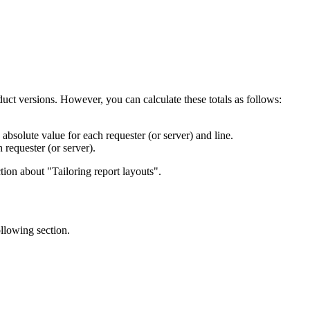
oduct versions. However, you can calculate these totals as follows:
solute value for each requester (or server) and line.
requester (or server).
tion about
Tailoring report layouts
.
ollowing section.
                  

                  

                  

                  
