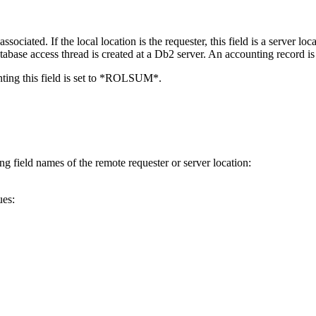
iated. If the local location is the requester, this field is a server locati
tabase access thread is created at a Db2 server. An accounting record is f
unting this field is set to *ROLSUM*.
ng field names of the remote requester or server location:
ues: