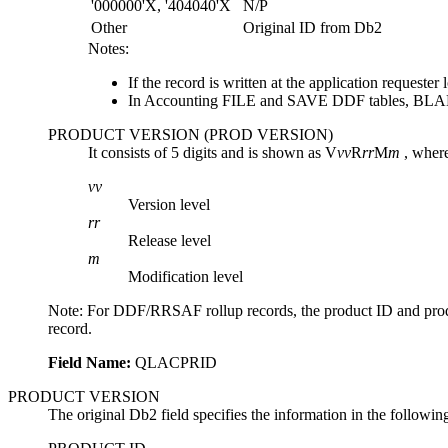
'000000'X, '404040'X
N/P
Other
Original ID from
Db2
Notes:
If the record is written at the application reques
In Accounting FILE and SAVE DDF tables, BLA
PRODUCT VERSION (PROD VERSION)
It consists of 5 digits and is shown as V
vv
R
rr
M
m
, wher
vv
Version level
rr
Release level
m
Modification level
Note:
For DDF/RRSAF rollup records, the product ID and product 
record.
Field Name:
QLACPRID
PRODUCT VERSION
The original Db2 field specifies the information in the following