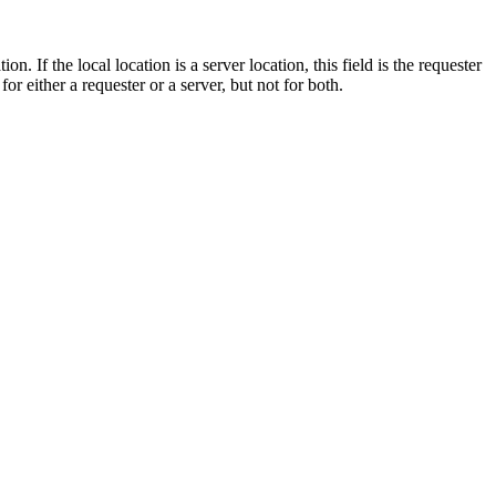
on. If the local location is a server location, this field is the requester
or either a requester or a server, but not for both.