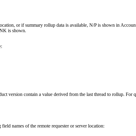
ter location, or if summary rollup data is available, N/P is shown in 
NK is shown.
e:
version contain a value derived from the last thread to rollup. For que
 field names of the remote requester or server location: