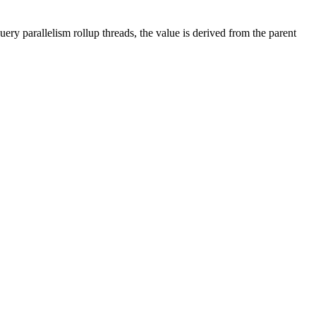
ry parallelism rollup threads, the value is derived from the parent