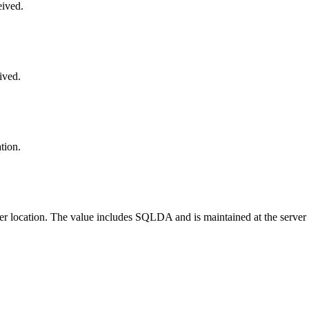
eived.
ived.
tion.
ter location. The value includes SQLDA and is maintained at the server 