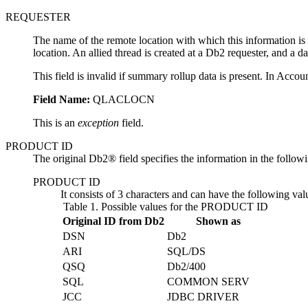
REQUESTER
The name of the remote location with which this information is assoc
location. An allied thread is created at a Db2 requester, and a da
This field is invalid if summary rollup data is present. In Acco
Field Name:
QLACLOCN
This is an
exception
field.
PRODUCT ID
The original Db2® field specifies the information in the followi
PRODUCT ID
It consists of 3 characters and can have the following val
Table 1.
Possible values for the PRODUCT ID
Original ID from Db2
Shown as
DSN
Db2
ARI
SQL/DS
QSQ
Db2
/400
SQL
COMMON SERV
JCC
JDBC DRIVER