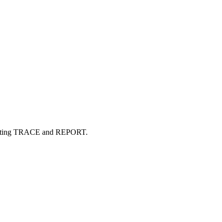
Accounting TRACE and REPORT.