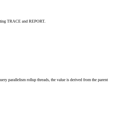
Accounting TRACE and REPORT.
ry parallelism rollup threads, the value is derived from the parent