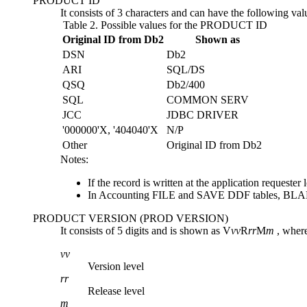
PRODUCT ID
It consists of 3 characters and can have the following val
Table 2.
Possible values for the PRODUCT ID
Original ID from Db2
Shown as
DSN
Db2
ARI
SQL/DS
QSQ
Db2
/400
SQL
COMMON SERV
JCC
JDBC DRIVER
'000000'X, '404040'X
N/P
Other
Original ID from
Db2
Notes:
If the record is written at the application reques
In Accounting FILE and SAVE DDF tables, BLA
PRODUCT VERSION (PROD VERSION)
It consists of 5 digits and is shown as V
vv
R
rr
M
m
, wher
vv
Version level
rr
Release level
m