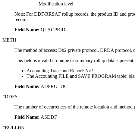
Modification level
Note:
For DDF/RRSAF rollup records, the product ID and product 
record.
Field Name:
QLACPRID
METH
The method of access: Db2 private protocol, DRDA protocol, o
This field is invalid if unique or summary rollup data is present.
Accounting Trace and Report: N/P
The Accounting FILE and SAVE PROGRAM table: bla
Field Name:
ADPROTOC
#DDFS
The number of occurrences of the remote location and method p
Field Name:
ASDDF
#ROLLBK