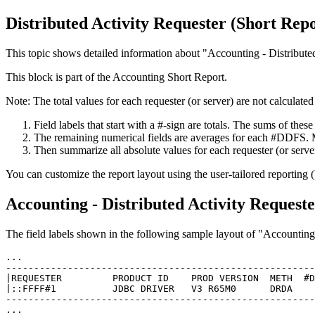
Distributed Activity Requester (Short Repo
This topic shows detailed information about
Accounting - Distribute
This block is part of the Accounting Short Report.
Note:
The total values for each requester (or server) are not calculated
Field labels that start with a #-sign are totals. The sums of these
The remaining numerical fields are averages for each #DDFS. Mu
Then summarize all absolute values for each requester (or serve
You can customize the report layout using the user-tailored reporting 
Accounting - Distributed Activity Request
The field labels shown in the following sample layout of
Accounting 
...   

-------------------------------------------------------
|REQUESTER         PRODUCT ID    PROD VERSION  METH  #D
|::FFFF#1          JDBC DRIVER   V3 R65M0      DRDA    
-------------------------------------------------------