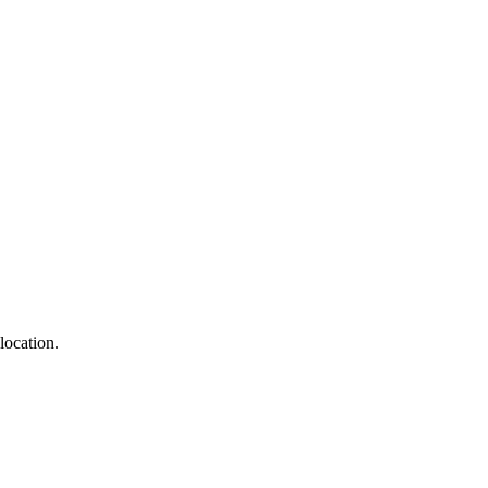
location.