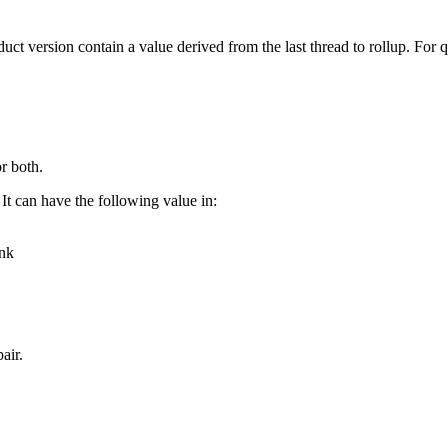
version contain a value derived from the last thread to rollup. For que
r both.
 It can have the following value in:
nk
air.