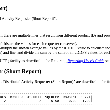
rt)
d Activity Requester (Short Report)
.
 if there are multiple lines that result from different product IDs and pr
 fields are the values for each requester (or server).
ltiply the shown average values by the #DDFS value to calculate the ab
r) and line, and divide the sum by the sum of all #DDFS values for each 
(UTR) facility as described in the Reporting
Reporting User's Guide
sec
er (Short Report)
- Distributed Activity Requester (Short Report)
are described in the f
-----------------------------------------------         
DFS  #ROLLBK  #COMMIT  SQLRECV  ROWSENT  CONVI|         
  2        0        2     5.50     0.00   1.00|         
-----------------------------------------------         