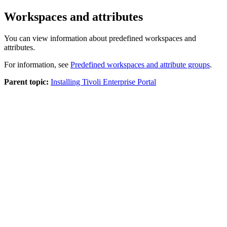
Workspaces and attributes
You can view information about predefined workspaces and
attributes.
For information, see
Predefined workspaces and attribute groups
.
Parent topic:
Installing Tivoli Enterprise Portal