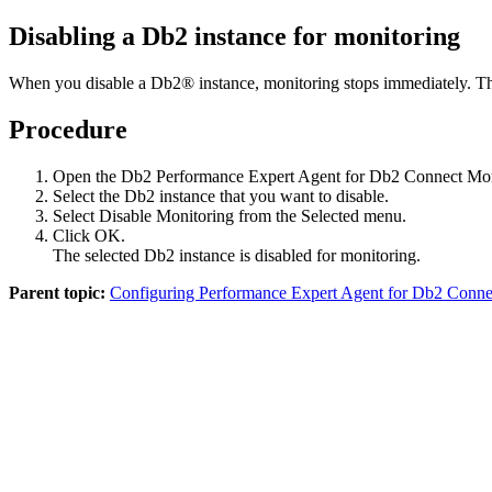
Disabling a Db2 instance for monitoring
When you disable a Db2® instance, monitoring stops immediately. The 
Procedure
Open the Db2
Performance Expert Agent for Db2 Connect Mon
Select the Db2 instance that you want to disable.
Select
Disable Monitoring
from the
Selected
menu.
Click
OK
.
The selected Db2 instance is disabled for monitoring.
Parent topic:
Configuring Performance Expert Agent for Db2 Connect