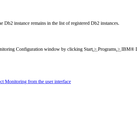
Db2 instance remains in the list of registered Db2 instances.
itoring
Configuration window by clicking
Start
>
Programs
>
IBM® D
 Monitoring from the user interface