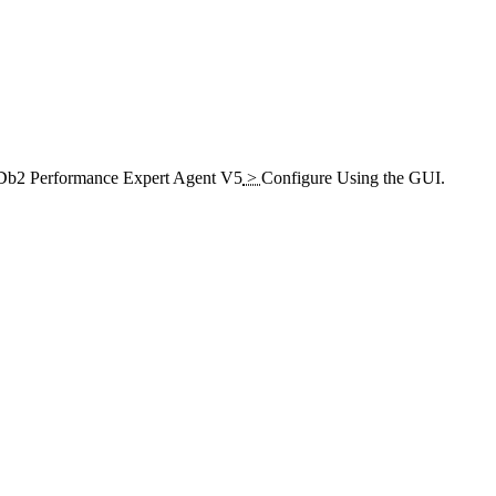
b2 Performance Expert Agent V5
>
Configure Using the GUI
.