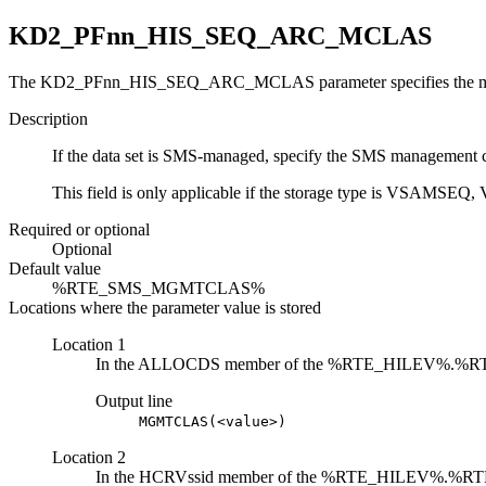
KD2_PFnn_HIS_SEQ_ARC_MCLAS
The KD2_PFnn_HIS_SEQ_ARC_MCLAS parameter specifies the manag
Description
If the data set is SMS-managed, specify the SMS management cl
This field is only applicable if the storage type is 
Required or optional
Optional
Default value
%RTE_SMS_MGMTCLAS%
Locations where the parameter value is stored
Location 1
In the ALLOCDS member of the %RTE_HILEV%.%
Output line
MGMTCLAS(<value>)
Location 2
In the HCRVssid member of the %RTE_HILEV%.%