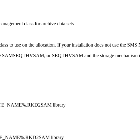
ement class for archive data sets.
ass to use on the allocation. If your installation does not use the S
VSAMSEQ, VSAMSEQTHVSAM, or SEQTHVSAM and the storage mechani
RTE_NAME%.RKD2SAM library
RTE_NAME%.RKD2SAM library