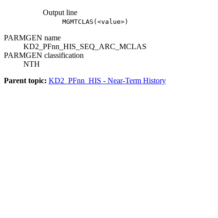
Output line
MGMTCLAS(<value>)
PARMGEN name
KD2_PFnn_HIS_SEQ_ARC_MCLAS
PARMGEN classification
NTH
Parent topic:
KD2_PFnn_HIS - Near-Term History