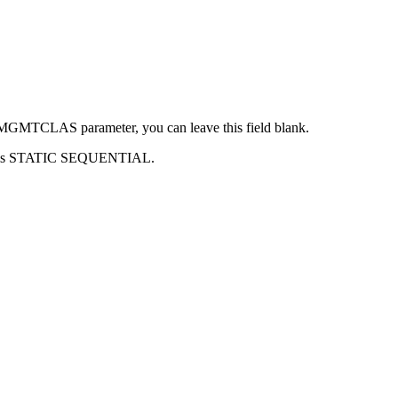
MS MGMTCLAS parameter, you can leave this field blank.
sm is STATIC SEQUENTIAL.