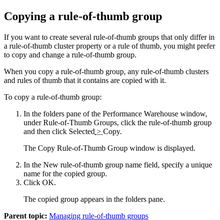
Copying a rule-of-thumb group
If you want to create several rule-of-thumb groups that only differ in
a rule-of-thumb cluster property or a rule of thumb, you might prefer
to copy and change a rule-of-thumb group.
When you copy a rule-of-thumb group, any rule-of-thumb clusters
and rules of thumb that it contains are copied with it.
To copy a rule-of-thumb group:
In the folders pane of the
Performance Warehouse window
,
under
Rule-of-Thumb Groups
, click the rule-of-thumb group
and then click
Selected
>
Copy
.
The Copy Rule-of-Thumb Group window is displayed.
In the
New rule-of-thumb group name
field, specify a unique
name for the copied group.
Click
OK
.
The copied group appears in the folders pane.
Parent topic:
Managing rule-of-thumb groups