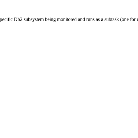
 specific Db2 subsystem being monitored and runs as a subtask (one fo