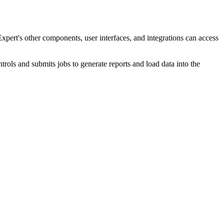
pert's
other components, user interfaces, and integrations can access
ntrols and submits jobs to generate reports and load data into the