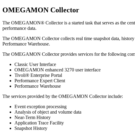
OMEGAMON Collector
The
OMEGAMON® Collector
is a started task that serves as the 
performance data.
The
OMEGAMON Collector
collects real time snapshot data, histor
Performance Warehouse
.
The
OMEGAMON Collector
provides services for the following co
Classic User Interface
OMEGAMON enhanced 3270 user interface
Tivoli® Enterprise Portal
Performance Expert Client
Performance Warehouse
The services provided by the
OMEGAMON Collector
include:
Event exception processing
Analysis of object and volume data
Near-Term History
Application Trace Facility
Snapshot History