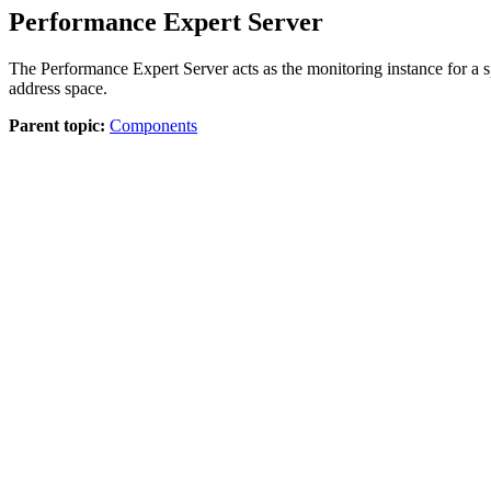
Performance Expert Server
The
Performance Expert Server
acts as the monitoring instance for a
address space.
Parent topic:
Components