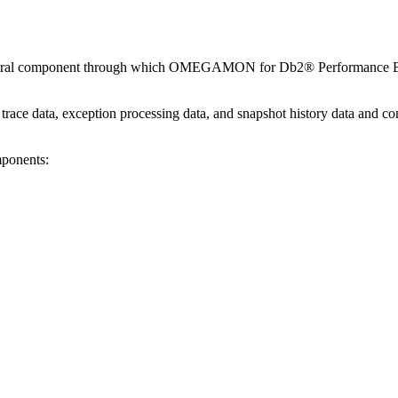
central component through which
OMEGAMON for Db2® Performance Ex
y trace data, exception processing data, and snapshot history data and co
mponents: