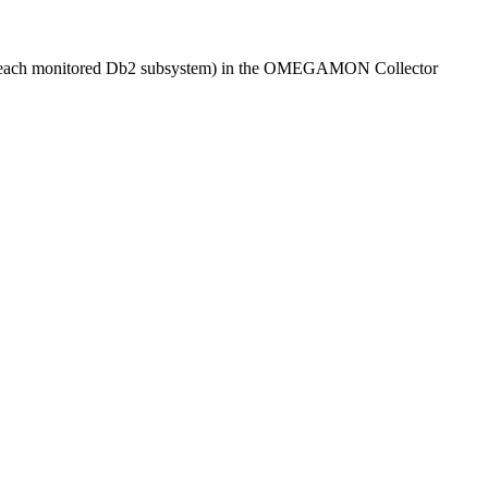
r each monitored Db2 subsystem) in the
OMEGAMON Collector