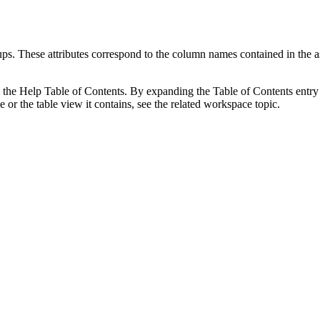
roups. These attributes correspond to the column names contained in t
m the Help Table of Contents. By expanding the Table of Contents entry f
or the table view it contains, see the related workspace topic.