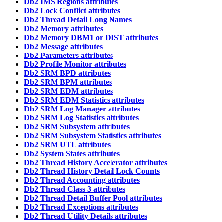
Db2 IMS Regions attributes
Db2 Lock Conflict attributes
Db2 Thread Detail Long Names
Db2 Memory attributes
Db2 Memory DBM1 or DIST attributes
Db2 Message attributes
Db2 Parameters attributes
Db2 Profile Monitor attributes
Db2 SRM BPD attributes
Db2 SRM BPM attributes
Db2 SRM EDM attributes
Db2 SRM EDM Statistics attributes
Db2 SRM Log Manager attributes
Db2 SRM Log Statistics attributes
Db2 SRM Subsystem attributes
Db2 SRM Subsystem Statistics attributes
Db2 SRM UTL attributes
Db2 System States attributes
Db2 Thread History Accelerator attributes
Db2 Thread History Detail Lock Counts
Db2 Thread Accounting attributes
Db2 Thread Class 3 attributes
Db2 Thread Detail Buffer Pool attributes
Db2 Thread Exceptions attributes
Db2 Thread Utility Details attributes