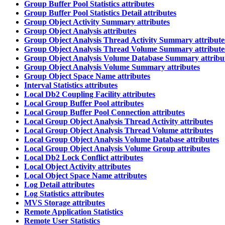
Group Buffer Pool Statistics attributes
Group Buffer Pool Statistics Detail attributes
Group Object Activity Summary attributes
Group Object Analysis attributes
Group Object Analysis Thread Activity Summary attribute
Group Object Analysis Thread Volume Summary attribute
Group Object Analysis Volume Database Summary attribu
Group Object Analysis Volume Summary attributes
Group Object Space Name attributes
Interval Statistics attributes
Local Db2 Coupling Facility attributes
Local Group Buffer Pool attributes
Local Group Buffer Pool Connection attributes
Local Group Object Analysis Thread Activity attributes
Local Group Object Analysis Thread Volume attributes
Local Group Object Analysis Volume Database attributes
Local Group Object Analysis Volume Group attributes
Local Db2 Lock Conflict attributes
Local Object Activity attributes
Local Object Space Name attributes
Log Detail attributes
Log Statistics attributes
MVS Storage attributes
Remote Application Statistics
Remote User Statistics