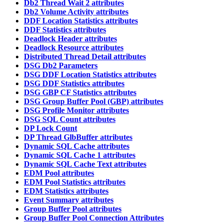
Db2 Thread Wait 2 attributes
Db2 Volume Activity attributes
DDF Location Statistics attributes
DDF Statistics attributes
Deadlock Header attributes
Deadlock Resource attributes
Distributed Thread Detail attributes
DSG Db2 Parameters
DSG DDF Location Statistics attributes
DSG DDF Statistics attributes
DSG GBP CF Statistics attributes
DSG Group Buffer Pool (GBP) attributes
DSG Profile Monitor attributes
DSG SQL Count attributes
DP Lock Count
DP Thread GlbBuffer attributes
Dynamic SQL Cache attributes
Dynamic SQL Cache 1 attributes
Dynamic SQL Cache Text attributes
EDM Pool attributes
EDM Pool Statistics attributes
EDM Statistics attributes
Event Summary attributes
Group Buffer Pool attributes
Group Buffer Pool Connection Attributes