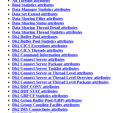
All Threads attributes
Bind Statistics attributes
Data Manager Statistics attributes
Data Set Extend attributes
Data Sharing Filter attributes
Data Sharing Status attributes
Data Sharing Thread Detail attributes
Data Sharing Thread Statistics attributes
Db2 Buffer Pool attributes
Db2 Buffer Pool Statistics attributes
Db2 CICS Exceptions attributes
Db2 CICS Threads attributes
Db2 Command Information attributes
Db2 Connect Server attributes
Db2 Connect Server Package attributes
Db2 Connect Server Tasklist attributes
Db2 Connect Server at Thread Level attributes
Db2 Connect Server at Thread Level Overview attributes
Db2 Connect Server at Thread Level Package attributes
Db2 DDF CONV attributes
Db2 DDF STAT attributes
Db2 GBP CF Statistics attributes
Db2 Group Buffer Pool (GBP) attributes
Db2 Group Coupling Facility attributes
Db2 IMS Connections attributes