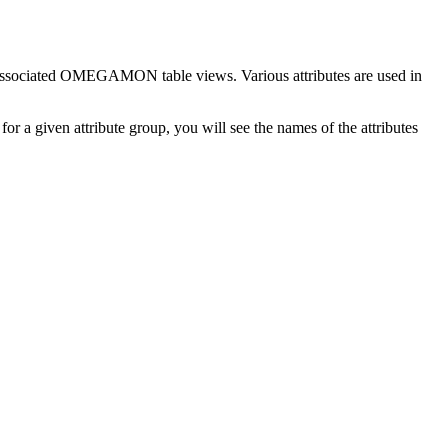
he associated OMEGAMON table views. Various attributes are used in
or a given attribute group, you will see the names of the attributes