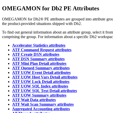
OMEGAMON for Db2 PE
Attributes
OMEGAMON for Db2® PE
attributes are grouped into attribute g
the product-provided situations shipped with Db2.
To find out general information about an attribute group, select it fro
comprising the group. For information about a specific Db2 workspace 
Accelerator Statistics attributes
ATF Command Request attributes
ATF Create DSN attributes
ATF DSN Summary attributes
ATF Mini Plan Detail attributes
ATF Queued Summary attributes
ATF UOW Event Detail attributes
ATF UOW Host Vars Detail attributes
ATF UOW Lock Detail attributes
ATF UOW SQL Index attributes
ATF UOW SQL Text Detail attributes
ATF UOW Summary attributes
ATF Wait Data attributes
ATF Wait Scan Summary attributes
Aggregated Accounting attributes