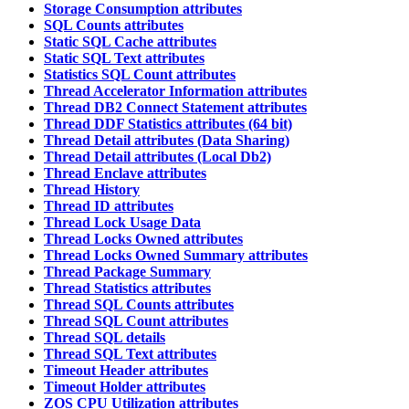
Storage Consumption attributes
SQL Counts attributes
Static SQL Cache attributes
Static SQL Text attributes
Statistics SQL Count attributes
Thread Accelerator Information attributes
Thread DB2 Connect Statement attributes
Thread DDF Statistics attributes (64 bit)
Thread Detail attributes (Data Sharing)
Thread Detail attributes (Local Db2)
Thread Enclave attributes
Thread History
Thread ID attributes
Thread Lock Usage Data
Thread Locks Owned attributes
Thread Locks Owned Summary attributes
Thread Package Summary
Thread Statistics attributes
Thread SQL Counts attributes
Thread SQL Count attributes
Thread SQL details
Thread SQL Text attributes
Timeout Header attributes
Timeout Holder attributes
ZOS CPU Utilization attributes