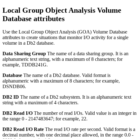
Local Group Object Analysis Volume
Database attributes
Use the Local Group Object Analysis (GOA) Volume Database
attributes to create situations that monitor I/O activity for a single
volume in a Db2 database.
Data Sharing Group
The name of a data sharing group.
It is an
alphanumeric text string, with a maximum of 8 characters; for
example, TDDB241G.
Database
The name of a Db2 database.
Valid format is
alphanumeric with a maximum of 8 characters; for example,
DSNDB06.
DB2 ID
The name of a Db2 subsystem.
It is an alphanumeric text
string with a maximum of 4 characters.
DB2 Read I/O
The number of read I/Os.
Valid value is an integer in
the range 0 - 2147483647; for example, 22.
DB2 Read I/O Rate
The read I/O rate per second.
Valid format is a
decimal number, with one decimal place allowed, in the range 0.0 -