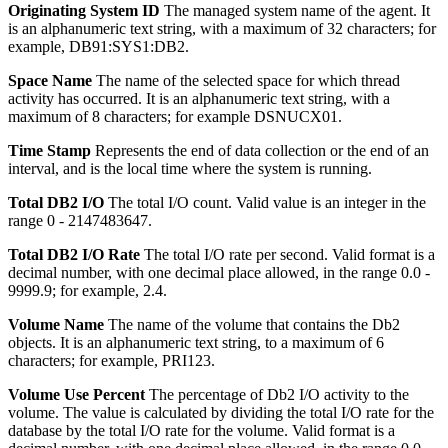
Originating System ID
The managed system name of the agent.
It
is an alphanumeric text string, with a maximum of 32 characters; for
example, DB91:SYS1:DB2.
Space Name
The name of the selected space for which thread
activity has occurred.
It is an alphanumeric text string, with a
maximum of 8 characters; for example DSNUCX01.
Time Stamp
Represents the end of data collection or the end of an
interval, and is the local time where the system is running.
Total DB2 I/O
The total I/O count.
Valid value is an integer in the
range 0 - 2147483647.
Total DB2 I/O Rate
The total I/O rate per second.
Valid format is a
decimal number, with one decimal place allowed, in the range 0.0 -
9999.9; for example, 2.4.
Volume Name
The name of the volume that contains the Db2
objects.
It is an alphanumeric text string, to a maximum of 6
characters; for example, PRI123.
Volume Use Percent
The percentage of Db2 I/O activity to the
volume.
The value is calculated by dividing the total I/O rate for the
database by the total I/O rate for the volume. Valid format is a