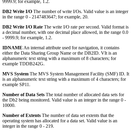
9999.9; for example, 1.2.
DB2 Write I/O
The number of write I/Os.
Valid value is an integer
in the range 0 - 2147483647; for example, 20.
DB2 Write I/O Rate
The write I/O rate per second.
Valid format is
a decimal number, with one decimal place allowed, in the range 0.0
- 9999.9; for example, 1.2.
IDNAME
An internal attribute used for navigation, it contains
either the Data Sharing Group Name or the DB2ID.
VIt is an
alphanumeric text string with a maximum of 8 characters; for
example TDDB242G.
MVS System
The MVS System Management Facility (SMF) ID.
It
is an alphanumeric text string with a maximum of 4 characters; for
example SP11.
Number of Data Sets
The total number of allocated data sets for
the Db2 being monitored.
Valid value is an integer in the range 0 -
10000.
Number of Extents
The number of data set extents that the
operating system has allocated for a data set.
Valid value is an
integer in the range 0 - 219.