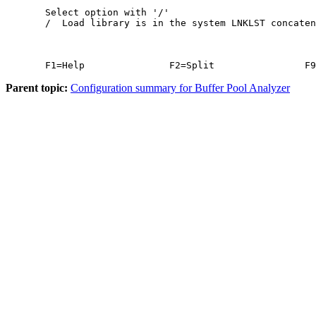
  Select option with '/' 

  /  Load library is in the system LNKLST concaten
Parent topic:
Configuration summary for Buffer Pool Analyzer