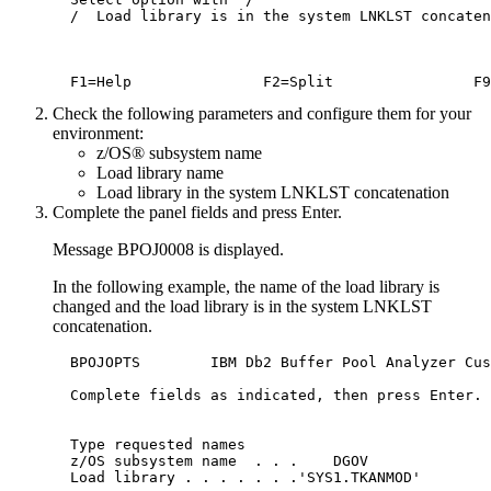
  /  Load library is in the system LNKLST concaten
Check the following parameters and configure them for your
environment:
z/OS® subsystem name
Load library name
Load library in the system LNKLST concatenation
Complete the panel fields and press
Enter
.
Message BPOJ0008 is displayed.
In the following example, the name of the load library is
changed and the load library is in the system LNKLST
concatenation.
  BPOJOPTS        IBM Db2 Buffer Pool Analyzer Cus
  Complete fields as indicated, then press Enter.

  Type requested names

  z/OS subsystem name  . . .	DGOV

  Load library . . . . . . .'SYS1.TKANMOD'
