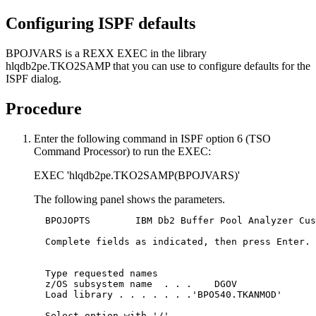
Configuring ISPF defaults
BPOJVARS is a REXX EXEC in the library
hlqdb2pe.TKO2SAMP that you can use to configure defaults for the
ISPF dialog.
Procedure
Enter the following command in ISPF option 6 (TSO
Command Processor) to run the EXEC:
EXEC 'hlqdb2pe.TKO2SAMP(BPOJVARS)'
The following panel shows the parameters.
  BPOJOPTS        IBM Db2 Buffer Pool Analyzer Cus
  Complete fields as indicated, then press Enter.

  Type requested names

  z/OS subsystem name  . . .	DGOV

  Load library . . . . . . .'BPO540.TKANMOD'

  Select option with '/' 
