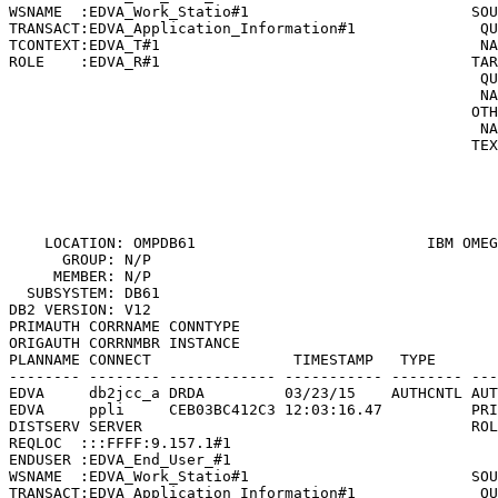
WSNAME  :EDVA_Work_Statio#1                         SOU
TRANSACT:EDVA_Application_Information#1              QU
TCONTEXT:EDVA_T#1                                    NA
ROLE    :EDVA_R#1                                   TAR
                                                     QU
                                                     NA
                                                    OTH
                                                     NA
                                                    TEX
                                                       
                                                       
                                                       
    LOCATION: OMPDB61                          
IBM OMEG
      GROUP: N/P                                       
     MEMBER: N/P                                       
  SUBSYSTEM: DB61                                      
DB2 VERSION: V12                                       
PRIMAUTH CORRNAME CONNTYPE

ORIGAUTH CORRNMBR INSTANCE

PLANNAME CONNECT                TIMESTAMP   TYPE       
-------- -------- ------------ ----------- -------- ---
EDVA     db2jcc_a DRDA         03/23/15    AUTHCNTL AUT
EDVA     ppli     CEB03BC412C3 12:03:16.47          PRI
DISTSERV SERVER                                     ROL
REQLOC  :::FFFF:9.157.1#1                              
ENDUSER :EDVA_End_User_#1                              
WSNAME  :EDVA_Work_Statio#1                         SOU
TRANSACT:EDVA_Application_Information#1              QU