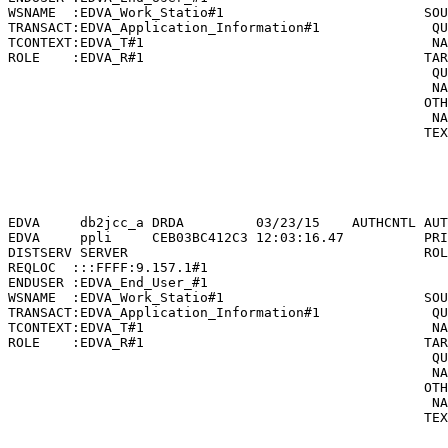
WSNAME  :EDVA_Work_Statio#1                         SOU
TRANSACT:EDVA_Application_Information#1              QU
TCONTEXT:EDVA_T#1                                    NA
ROLE    :EDVA_R#1                                   TAR
                                                     QU
                                                     NA
                                                    OTH
                                                     NA
                                                    TEX
                                                       
                                                       
                                                       
                                                       
EDVA     db2jcc_a DRDA         03/23/15    AUTHCNTL AUT
EDVA     ppli     CEB03BC412C3 12:03:16.47          PRI
DISTSERV SERVER                                     ROL
REQLOC  :::FFFF:9.157.1#1                              
ENDUSER :EDVA_End_User_#1                              
WSNAME  :EDVA_Work_Statio#1                         SOU
TRANSACT:EDVA_Application_Information#1              QU
TCONTEXT:EDVA_T#1                                    NA
ROLE    :EDVA_R#1                                   TAR
                                                     QU
                                                     NA
                                                    OTH
                                                     NA
                                                    TEX
                                                       
                                                       