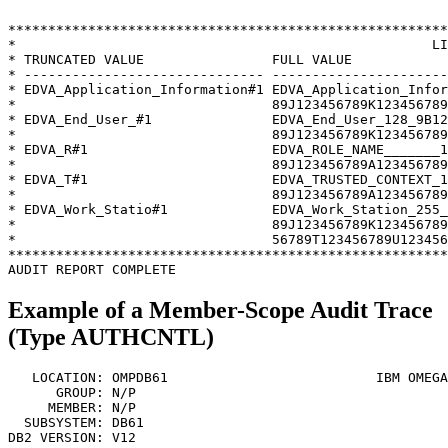
*******************************************************
*                                                    LI
* TRUNCATED VALUE                FULL VALUE            
* ------------------------------ ----------------------
* EDVA_Application_Information#1 EDVA_Application_Infor
*                                89J123456789K123456789
* EDVA_End_User_#1               EDVA_End_User_128_9B12
*                                89J123456789K123456789
* EDVA_R#1                       EDVA_ROLE_NAME_______1
*                                89J123456789A123456789
* EDVA_T#1                       EDVA_TRUSTED_CONTEXT_1
*                                89J123456789A123456789
* EDVA_Work_Statio#1             EDVA_Work_Station_255_
*                                89J123456789K123456789
*                                56789T123456789U123456
*******************************************************
Example of a Member-Scope Audit Trace
(Type AUTHCNTL)
   LOCATION: OMPDB61                          
IBM OMEGA
      GROUP: N/P                                       
     MEMBER: N/P                                       
  SUBSYSTEM: DB61                                      
DB2 VERSION: V12                                       