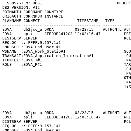
  SUBSYSTEM: DB61                                ORDER:
DB2 VERSION: V12                                       
PRIMAUTH CORRNAME CONNTYPE

ORIGAUTH CORRNMBR INSTANCE

PLANNAME CONNECT                TIMESTAMP   TYPE       
-------- -------- ------------ ----------- -------- ---
EDVA     db2jcc_a DRDA         03/23/15    AUTHCNTL AUT
EDVA     ppli     CEB03BC412C3 12:03:16.47          PRI
DISTSERV SERVER                                     ROL
REQLOC  :::FFFF:9.157.1#1                              
ENDUSER :EDVA_End_User_#1                              
WSNAME  :EDVA_Work_Statio#1                         SOU
TRANSACT:EDVA_Application_Information#1              QU
TCONTEXT:EDVA_T#1                                    NA
ROLE    :EDVA_R#1                                   TAR
                                                     QU
                                                     NA
                                                    OTH
                                                     NA
                                                    TEX
                                                       
                                                       
                                                       
                                                       
EDVA     db2jcc_a DRDA         03/23/15    AUTHCNTL AUT
EDVA     ppli     CEB03BC412C3 12:03:16.47          PRI
DISTSERV SERVER                                     ROL
REQLOC  :::FFFF:9.157.1#1                              
ENDUSER :EDVA_End_User_#1                              