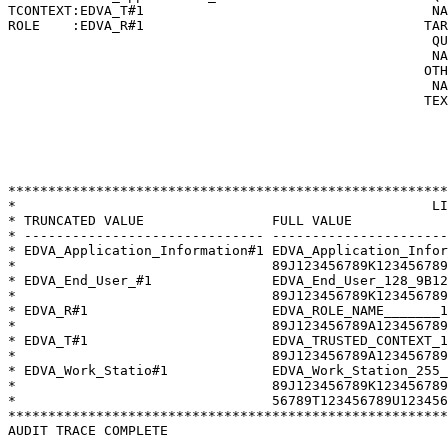
TCONTEXT:EDVA_T#1                                    NA
ROLE    :EDVA_R#1                                   TAR
                                                     QU
                                                     NA
                                                    OTH
                                                     NA
                                                    TEX
                                                       
                                                       
                                                       
                                                       
*******************************************************
*                                                    LI
* TRUNCATED VALUE                FULL VALUE            
* ------------------------------ ----------------------
* EDVA_Application_Information#1 EDVA_Application_Infor
*                                89J123456789K123456789
* EDVA_End_User_#1               EDVA_End_User_128_9B12
*                                89J123456789K123456789
* EDVA_R#1                       EDVA_ROLE_NAME_______1
*                                89J123456789A123456789
* EDVA_T#1                       EDVA_TRUSTED_CONTEXT_1
*                                89J123456789A123456789
* EDVA_Work_Statio#1             EDVA_Work_Station_255_
*                                89J123456789K123456789
*                                56789T123456789U123456
*******************************************************
AUDIT TRACE COMPLETE
