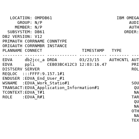
                                                       
   LOCATION: OMPDB61                          
IBM OMEGA
      GROUP: N/P                                   AUDI
     MEMBER: N/P                                   AUTH
  SUBSYSTEM: DB61                                ORDER:
DB2 VERSION: V12                                       
PRIMAUTH CORRNAME CONNTYPE

ORIGAUTH CORRNMBR INSTANCE

PLANNAME CONNECT                TIMESTAMP   TYPE       
-------- -------- ------------ ----------- -------- ---
EDVA     db2jcc_a DRDA         03/23/15    AUTHCNTL AUT
EDVA     ppli     CEB03BC412C3 12:03:16.47          PRI
DISTSERV SERVER                                     ROL
REQLOC  :::FFFF:9.157.1#1                              
ENDUSER :EDVA_End_User_#1                              
WSNAME  :EDVA_Work_Statio#1                         SOU
TRANSACT:EDVA_Application_Information#1              QU
TCONTEXT:EDVA_T#1                                    NA
ROLE    :EDVA_R#1                                   TAR
                                                     QU
                                                     NA
                                                    OTH
                                                     NA
                                                    TEX
                                                       
                                                       
                                                       
                                                       