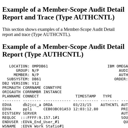
Example of a Member-Scope Audit Detail
Report and Trace (Type AUTHCNTL)
This section shows examples of a Member-Scope Audit Detail
report and trace (Type AUTHCNTL).
Example of a Member-Scope Audit Detail
Report (Type AUTHCNTL)
   LOCATION: OMPDB61                          
IBM OMEGA
      GROUP: N/P                                   AUDI
     MEMBER: N/P                                   AUTH
  SUBSYSTEM: DB61                                ORDER:
DB2 VERSION: V12                                       
PRIMAUTH CORRNAME CONNTYPE

ORIGAUTH CORRNMBR INSTANCE

PLANNAME CONNECT                TIMESTAMP   TYPE       
-------- -------- ------------ ----------- -------- ---
EDVA     db2jcc_a DRDA         03/23/15    AUTHCNTL AUT
EDVA     ppli     CEB03BC01A53 12:03:12.80          PRI
DISTSERV SERVER                                     AUT
REQLOC  :::FFFF:9.157.1#1                           SOU
ENDUSER :EDVA_End_User_#1                            QU
WSNAME  :EDVA_Work_Statio#1                            