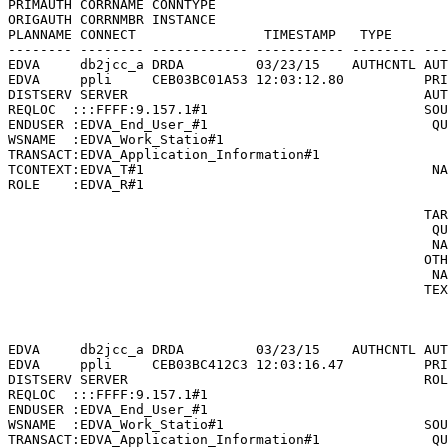
PRIMAUTH CORRNAME CONNTYPE

ORIGAUTH CORRNMBR INSTANCE

PLANNAME CONNECT                TIMESTAMP   TYPE       
-------- -------- ------------ ----------- -------- ---
EDVA     db2jcc_a DRDA         03/23/15    AUTHCNTL AUT
EDVA     ppli     CEB03BC01A53 12:03:12.80          PRI
DISTSERV SERVER                                     AUT
REQLOC  :::FFFF:9.157.1#1                           SOU
ENDUSER :EDVA_End_User_#1                            QU
WSNAME  :EDVA_Work_Statio#1                            
TRANSACT:EDVA_Application_Information#1                
TCONTEXT:EDVA_T#1                                    NA
ROLE    :EDVA_R#1                                      
                                                       
                                                    TAR
                                                     QU
                                                     NA
                                                    OTH
                                                     NA
                                                    TEX
                                                       
                                                       
EDVA     db2jcc_a DRDA         03/23/15    AUTHCNTL AUT
EDVA     ppli     CEB03BC412C3 12:03:16.47          PRI
DISTSERV SERVER                                     ROL
REQLOC  :::FFFF:9.157.1#1                              
ENDUSER :EDVA_End_User_#1                              
WSNAME  :EDVA_Work_Statio#1                         SOU
TRANSACT:EDVA_Application_Information#1              QU