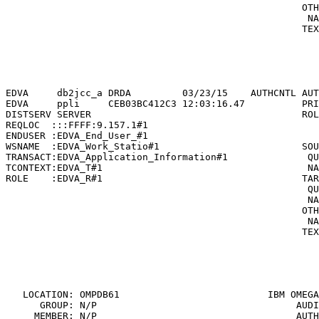
                                                    OTH
                                                     NA
                                                    TEX
                                                       
                                                       
                                                       
                                                       
EDVA     db2jcc_a DRDA         03/23/15    AUTHCNTL AUT
EDVA     ppli     CEB03BC412C3 12:03:16.47          PRI
DISTSERV SERVER                                     ROL
REQLOC  :::FFFF:9.157.1#1                              
ENDUSER :EDVA_End_User_#1                              
WSNAME  :EDVA_Work_Statio#1                         SOU
TRANSACT:EDVA_Application_Information#1              QU
TCONTEXT:EDVA_T#1                                    NA
ROLE    :EDVA_R#1                                   TAR
                                                     QU
                                                     NA
                                                    OTH
                                                     NA
                                                    TEX
                                                       
                                                       
                                                       
   LOCATION: OMPDB61                          
IBM OMEGA
      GROUP: N/P                                   AUDI
     MEMBER: N/P                                   AUTH