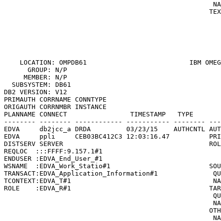
                                                     NA
                                                    TEX
                                                       
                                                       
                                                       
                                                       
    LOCATION: OMPDB61                          
IBM OMEG
      GROUP: N/P                                       
     MEMBER: N/P                                       
  SUBSYSTEM: DB61                                      
DB2 VERSION: V12                                       
PRIMAUTH CORRNAME CONNTYPE

ORIGAUTH CORRNMBR INSTANCE

PLANNAME CONNECT                TIMESTAMP   TYPE       
-------- -------- ------------ ----------- -------- ---
EDVA     db2jcc_a DRDA         03/23/15    AUTHCNTL AUT
EDVA     ppli     CEB03BC412C3 12:03:16.47          PRI
DISTSERV SERVER                                     ROL
REQLOC  :::FFFF:9.157.1#1                              
ENDUSER :EDVA_End_User_#1                              
WSNAME  :EDVA_Work_Statio#1                         SOU
TRANSACT:EDVA_Application_Information#1              QU
TCONTEXT:EDVA_T#1                                    NA
ROLE    :EDVA_R#1                                   TAR
                                                     QU
                                                     NA
                                                    OTH
                                                     NA