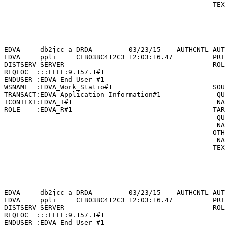
                                                    TEX
                                                       
                                                       
                                                       
                                                       
EDVA     db2jcc_a DRDA         03/23/15    AUTHCNTL AUT
EDVA     ppli     CEB03BC412C3 12:03:16.47          PRI
DISTSERV SERVER                                     ROL
REQLOC  :::FFFF:9.157.1#1                              
ENDUSER :EDVA_End_User_#1                              
WSNAME  :EDVA_Work_Statio#1                         SOU
TRANSACT:EDVA_Application_Information#1              QU
TCONTEXT:EDVA_T#1                                    NA
ROLE    :EDVA_R#1                                   TAR
                                                     QU
                                                     NA
                                                    OTH
                                                     NA
                                                    TEX
                                                       
                                                       
                                                       
                                                       
EDVA     db2jcc_a DRDA         03/23/15    AUTHCNTL AUT
EDVA     ppli     CEB03BC412C3 12:03:16.47          PRI
DISTSERV SERVER                                     ROL
REQLOC  :::FFFF:9.157.1#1                              
ENDUSER :EDVA_End_User_#1                              