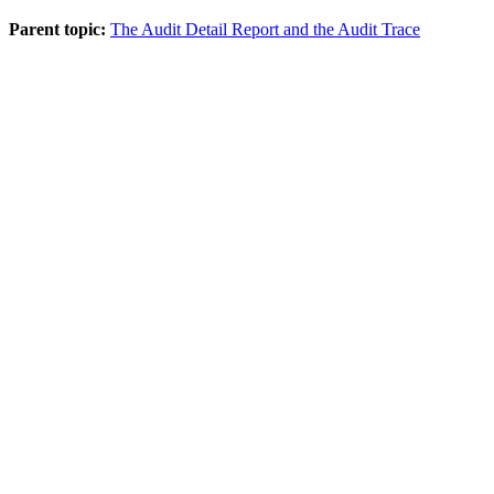
Parent topic:
The Audit Detail Report and the Audit Trace