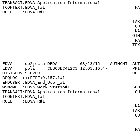
TRANSACT:EDVA_Application_Information#1                
TCONTEXT:EDVA_T#1                                    NA
ROLE    :EDVA_R#1                                      
                                                       
                                                    TAR
                                                     QU
                                                     NA
                                                    OTH
                                                     NA
                                                    TEX
                                                       
                                                       
EDVA     db2jcc_a DRDA         03/23/15    AUTHCNTL AUT
EDVA     ppli     CEB03BC412C3 12:03:16.47          PRI
DISTSERV SERVER                                     ROL
REQLOC  :::FFFF:9.157.1#1                              
ENDUSER :EDVA_End_User_#1                              
WSNAME  :EDVA_Work_Statio#1                         SOU
TRANSACT:EDVA_Application_Information#1              QU
TCONTEXT:EDVA_T#1                                      
ROLE    :EDVA_R#1                                      
                                                     NA
                                                    TAR
                                                     QU
                                                       
                                                       
                                                     NA
                                                       
                                                       