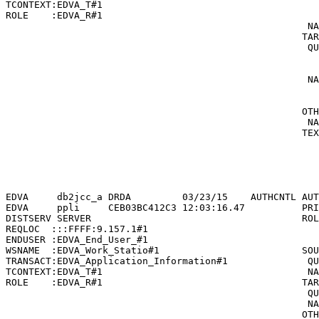
TCONTEXT:EDVA_T#1                                      
ROLE    :EDVA_R#1                                      
                                                     NA
                                                    TAR
                                                     QU
                                                       
                                                       
                                                     NA
                                                       
                                                       
                                                    OTH
                                                     NA
                                                    TEX
                                                       
                                                       
                                                       
                                                       
EDVA     db2jcc_a DRDA         03/23/15    AUTHCNTL AUT
EDVA     ppli     CEB03BC412C3 12:03:16.47          PRI
DISTSERV SERVER                                     ROL
REQLOC  :::FFFF:9.157.1#1                              
ENDUSER :EDVA_End_User_#1                              
WSNAME  :EDVA_Work_Statio#1                         SOU
TRANSACT:EDVA_Application_Information#1              QU
TCONTEXT:EDVA_T#1                                    NA
ROLE    :EDVA_R#1                                   TAR
                                                     QU
                                                     NA
                                                    OTH