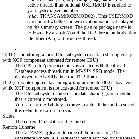
active thread, if an optional USERMOD is applied to
your system. (see member
rhilev
.TKANSAM(KO2MOD02)
. This USERMOD
can control whether the workstation name is displayed
on the summary screen. The plan or package name is
followed by a slash (/) and the Db2 thread authorization
identifier (Ath) of the active thread.
-
CPU (if monitoring a local Db2 subsystem or a data sharing group
with XCF component activated for remote CPU)
The CPU rate (percent) that is associated with the thread.
Database access threads run in MVS™ SRB mode. The
displayed rate is SRB time (no TCB time).
Db2 (if monitoring a data sharing group or remote Db2 subsystem
while XCF component is not activated for remote CPU)
The Db2 subsystem name of the data sharing group member
that is currently monitored.
You can use the Tab key to move to a detail line and to select
this detail line for drill down.
Status
The current Db2 status of the thread.
Remote Luname
The VTAM® logical unit name of the requesting Db2
subsystem whose SQL request is being serviced by the thread.