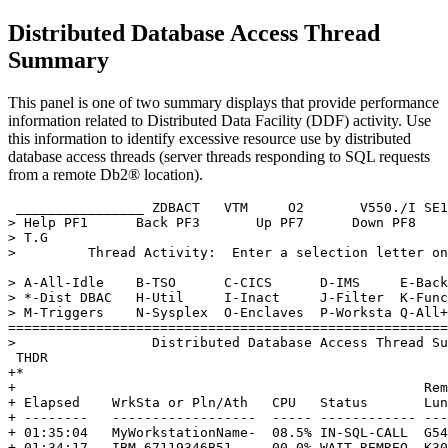
Distributed Database Access Thread
Summary
This panel is one of two summary displays that provide performance
information related to Distributed Data Facility (DDF) activity. Use
this information to identify excessive resource use by distributed
database access threads (server threads responding to SQL requests
from a remote Db2® location).
 ________________ ZDBACT   VTM     O2       
V550
./I SE1
> Help PF1      Back PF3       Up PF7      Down PF8    
> T.G                                                  
>         Thread Activity:  Enter a selection letter on
> A-All-Idle    B-TSO      C-CICS      D-IMS     E-Back
> *-Dist DBAC   H-Util     I-Inact     J-Filter  K-Func
> M-Triggers    N-Sysplex  O-Enclaves  P-Worksta Q-All+
=======================================================
>                 Distributed Database Access Thread Su
 THDR                                                  
+*                                                     
+                                                   Rem
+ Elapsed    WrkSta or Pln/Ath   CPU   Status       Lun
+ --------   ------------------  ----- ------------ ---
+ 01:35:04   MyWorkstationName-  08.5% IN-SQL-CALL  G54
+ 01:34:17   IBM-67119346B51     00.0% WAIT-REMREQ  K30