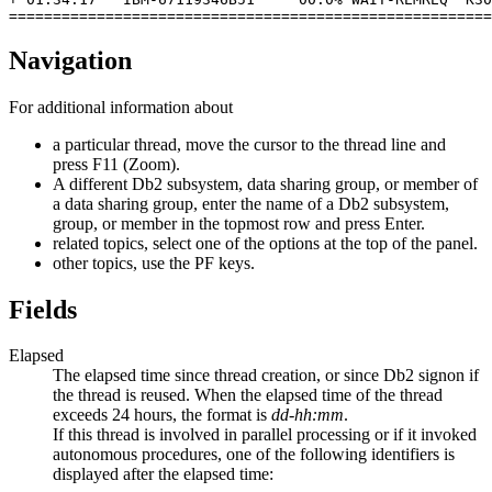
=======================================================
Navigation
For additional information about
a particular thread, move the cursor to the thread line and
press
F11 (Zoom)
.
A different Db2 subsystem, data sharing group, or member of
a data sharing group, enter the name of a Db2 subsystem,
group, or member in the topmost row and press Enter.
related topics, select one of the options at the top of the panel.
other topics, use the PF keys.
Fields
Elapsed
The elapsed time since thread creation, or since Db2 signon if
the thread is reused. When the elapsed time of the thread
exceeds 24 hours, the format is
dd-hh:mm
.
If this thread is involved in parallel processing or if it invoked
autonomous procedures, one of the following identifiers is
displayed after the elapsed time: