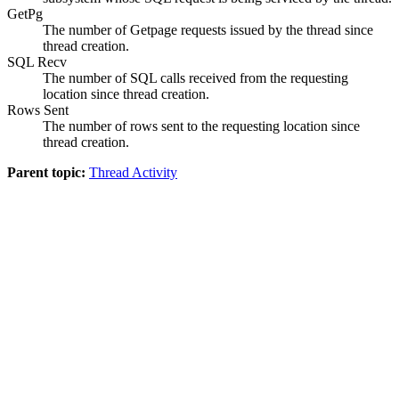
GetPg
The number of Getpage requests issued by the thread since
thread creation.
SQL Recv
The number of SQL calls received from the requesting
location since thread creation.
Rows Sent
The number of rows sent to the requesting location since
thread creation.
Parent topic:
Thread Activity