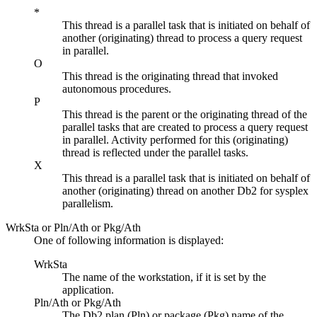
*
This thread is a parallel task that is initiated on behalf of
another (originating) thread to process a query request
in parallel.
O
This thread is the originating thread that invoked
autonomous procedures.
P
This thread is the parent or the originating thread of the
parallel tasks that are created to process a query request
in parallel. Activity performed for this (originating)
thread is reflected under the parallel tasks.
X
This thread is a parallel task that is initiated on behalf of
another (originating) thread on another Db2 for sysplex
parallelism.
WrkSta or Pln/Ath or Pkg/Ath
One of following information is displayed:
WrkSta
The name of the workstation, if it is set by the
application.
Pln/Ath or Pkg/Ath
The Db2 plan (Pln) or package (Pkg) name of the