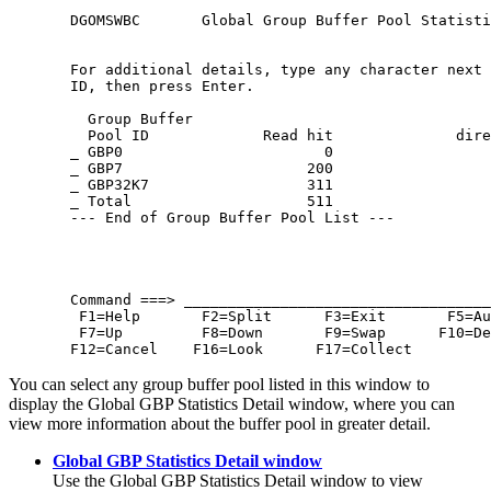
  DGOMSWBC       Global Group Buffer Pool Statisti
  For additional details, type any character next 
  ID, then press Enter.

    Group Buffer                                  
    Pool ID             Read hit              dire
  _ GBP0                       0                  
  _ GBP7                     200                  
  _ GBP32K7                  311                  
  _ Total                    511                  
  --- End of Group Buffer Pool List ---

  Command ===> ___________________________________
   F1=Help       F2=Split      F3=Exit       F5=Au
   F7=Up         F8=Down       F9=Swap      F10=De
  F12=Cancel    F16=Look      F17=Collect
You can select any group buffer pool listed in this window to
display the Global GBP Statistics Detail window, where you can
view more information about the buffer pool in greater detail.
Global GBP Statistics Detail window
Use the Global GBP Statistics Detail window to view