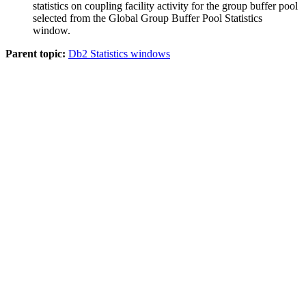
statistics on coupling facility activity for the group buffer pool
selected from the Global Group Buffer Pool Statistics
window.
Parent topic:
Db2 Statistics windows