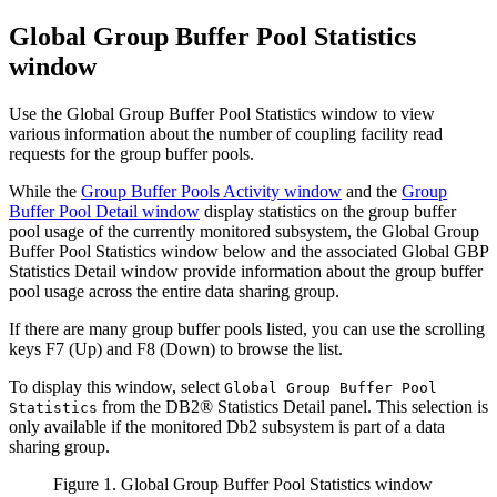
Global Group Buffer Pool Statistics
window
Use the Global Group Buffer Pool Statistics window to view
various information about the number of coupling facility read
requests for the group buffer pools.
While the
Group Buffer Pools Activity window
and the
Group
Buffer Pool Detail window
display statistics on the group buffer
pool usage of the currently monitored subsystem, the Global Group
Buffer Pool Statistics window below and the associated Global GBP
Statistics Detail window provide information about the group buffer
pool usage across the entire data sharing group.
If there are many group buffer pools listed, you can use the scrolling
keys
F7 (Up)
and
F8 (Down)
to browse the list.
To display this window, select
Global Group Buffer Pool
from the DB2® Statistics Detail panel. This selection is
Statistics
only available if the monitored Db2 subsystem is part of a data
sharing group.
Figure 1. Global Group Buffer Pool Statistics window