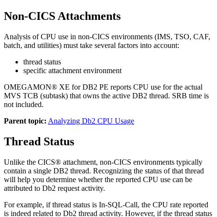
Non-CICS Attachments
Analysis of CPU use in non-CICS environments (IMS, TSO, CAF,
batch, and utilities) must take several factors into account:
thread status
specific attachment environment
OMEGAMON® XE for DB2 PE reports CPU use for the actual
MVS TCB (subtask) that owns the active DB2 thread. SRB time is
not included.
Parent topic:
Analyzing Db2 CPU Usage
Thread Status
Unlike the CICS® attachment, non-CICS environments typically
contain a single DB2 thread. Recognizing the status of that thread
will help you determine whether the reported CPU use can be
attributed to Db2 request activity.
For example, if thread status is In-SQL-Call, the CPU rate reported
is indeed related to Db2 thread activity. However, if the thread status