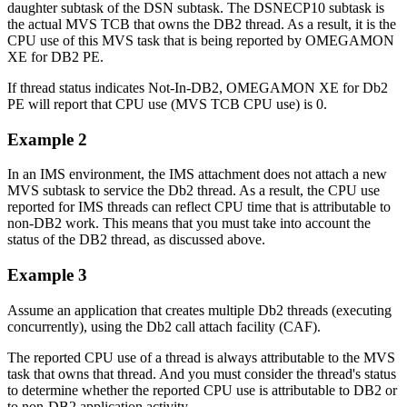
daughter subtask of the DSN subtask. The DSNECP10 subtask is
the actual MVS TCB that owns the DB2 thread. As a result, it is the
CPU use of this MVS task that is being reported by OMEGAMON
XE for DB2 PE.
If thread status indicates Not-In-DB2, OMEGAMON XE for Db2
PE will report that CPU use (MVS TCB CPU use) is 0.
Example 2
In an IMS environment, the IMS attachment does not attach a new
MVS subtask to service the Db2 thread. As a result, the CPU use
reported for IMS threads can reflect CPU time that is attributable to
non-DB2 work. This means that you must take into account the
status of the DB2 thread, as discussed above.
Example 3
Assume an application that creates multiple Db2 threads (executing
concurrently), using the Db2 call attach facility (CAF).
The reported CPU use of a thread is always attributable to the MVS
task that owns that thread. And you must consider the thread's status
to determine whether the reported CPU use is attributable to DB2 or
to non-DB2 application activity.