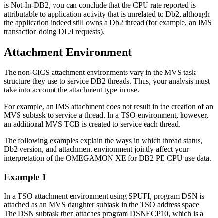
is Not-In-DB2, you can conclude that the CPU rate reported is
attributable to application activity that is unrelated to Db2, although
the application indeed still owns a Db2 thread (for example, an IMS
transaction doing DL/I requests).
Attachment Environment
The non-CICS attachment environments vary in the MVS task
structure they use to service DB2 threads. Thus, your analysis must
take into account the attachment type in use.
For example, an IMS attachment does not result in the creation of an
MVS subtask to service a thread. In a TSO environment, however,
an additional MVS TCB is created to service each thread.
The following examples explain the ways in which thread status,
Db2 version, and attachment environment jointly affect your
interpretation of the OMEGAMON XE for DB2 PE CPU use data.
Example 1
In a TSO attachment environment using SPUFI, program DSN is
attached as an MVS daughter subtask in the TSO address space.
The DSN subtask then attaches program DSNECP10, which is a