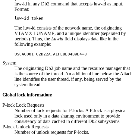
luw-id in any Db2 command that accepts luw-id as input.
Format:
The luw-id consists of the network name, the originating
VTAM® LUNAME, and a unique identifier (separated by
periods). Thus, the
Luwid
field displays data like in the
following example:
System
The originating Db2 job name and the resource manager that
is the source of the thread. An additional line below the
Attach
line identifies the user thread, if any, being served by the
system thread.
Global lock information:
P-lock Lock Requests
Number of lock requests for P-locks. A P-lock is a physical
lock used only in a data sharing environment to provide
consistency of data cached in different Db2 subsystems.
P-lock Unlock Requests
Number of unlock requests for P-locks.