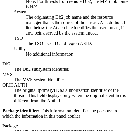
Note:
For threads from remote Db2, the MVS job name
is N/A.
System
The originating Db2 job name and the resource
manager that is the source of the thread. An additional
line below the
Attach
line identifies the user thread, if
any, being served by the system thread.
TSO
The TSO user ID and region ASID.
Utility
No additional information.
Db2
The Db2 subsystem identifier.
MVS
The MVS system identifier.
ORIGAUTH
The original (primary) Db2 authorization identifier of the
thread. This field displays only when the original identifier is
different from the Authid.
Package identifier:
This information identifies the package to
which the information in this panel applies.
Package