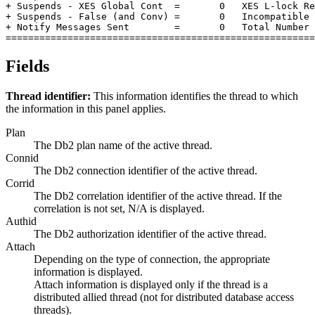
+ Suspends - XES Global Cont  =       0   XES L-lock Re
+ Suspends - False (and Conv) =       0   Incompatible 
+ Notify Messages Sent        =       0   Total Number 
=======================================================
Fields
Thread identifier:
This information identifies the thread to which
the information in this panel applies.
Plan
The Db2 plan name of the active thread.
Connid
The Db2 connection identifier of the active thread.
Corrid
The Db2 correlation identifier of the active thread. If the
correlation is not set, N/A is displayed.
Authid
The Db2 authorization identifier of the active thread.
Attach
Depending on the type of connection, the appropriate
information is displayed.
Attach information is displayed only if the thread is a
distributed allied thread (not for distributed database access
threads).