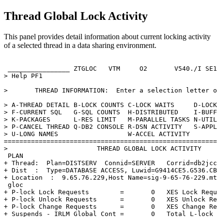
Thread Global Lock Activity
This panel provides detail information about current locking activity
of a selected thread in a data sharing environment.
 ________________ ZTGLOC   VTM     O2       
V540
./I SE1
> Help PF1                                             
>       THREAD INFORMATION:  Enter a selection letter o
> A-THREAD DETAIL B-LOCK COUNTS C-LOCK WAITS     D-LOCK
> F-CURRENT SQL   G-SQL COUNTS  H-DISTRIBUTED    I-BUFF
> K-PACKAGES      L-RES LIMIT   M-PARALLEL TASKS N-UTIL
> P-CANCEL THREAD Q-DB2 CONSOLE R-DSN ACTIVITY   S-APPL
> U-LONG NAMES                  W-ACCEL ACTIVITY       
=======================================================
>                       THREAD GLOBAL LOCK ACTIVITY    
 PLAN                                                  
+ Thread:  Plan=DISTSERV  Connid=SERVER   Corrid=db2jcc
+ Dist  :  Type=DATABASE ACCESS, Luwid=G9414CE5.G536.CB
+ Location  :  9.65.76.229,Host Name=sig-9-65-76-229.mt
 gloc                                                  
+ P-lock Lock Requests        =       0   XES Lock Requ
+ P-lock Unlock Requests      =       0   XES Unlock Re
+ P-lock Change Requests      =       0   XES Change Re
+ Suspends - IRLM Global Cont =       0   Total L-lock 