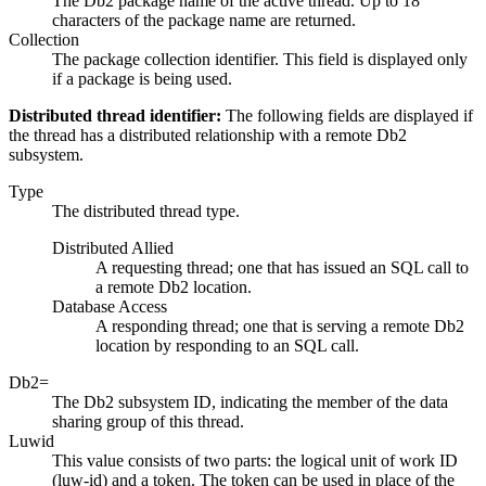
The Db2 package name of the active thread. Up to 18
characters of the package name are returned.
Collection
The package collection identifier. This field is displayed only
if a package is being used.
Distributed thread identifier:
The following fields are displayed if
the thread has a distributed relationship with a remote Db2
subsystem.
Type
The distributed thread type.
Distributed Allied
A requesting thread; one that has issued an SQL call to
a remote Db2 location.
Database Access
A responding thread; one that is serving a remote Db2
location by responding to an SQL call.
Db2=
The Db2 subsystem ID, indicating the member of the data
sharing group of this thread.
Luwid
This value consists of two parts: the logical unit of work ID
(luw-id) and a token. The token can be used in place of the