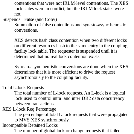
contentions that were not IRLM-level contentions. The XES
lock states were in conflict, but the IRLM lock states were
not.
Suspends - False (and Conv)
Summation of false contentions and sync-to-async heuristic
conversions.
XES detects hash class contention when two different locks
on different resources hash to the same entry in the coupling
facility lock table.
The requester is suspended until it is
determined that no real lock contention exists.
Sync-to-async heuristic conversions are done when the XES
determines that it is more efficient to drive the request
asynchronously to the coupling facility.
Total L-lock Requests
The total number of L-lock requests. An L-lock is a logical
lock used to control intra- and inter-DB2 data concurrency
between transactions.
XES L-lock Req Percentage
The percentage of total L-lock requests that were propagated
to MVS XES synchronously.
Incompatible Retained Locks
The number of global lock or change requests that failed