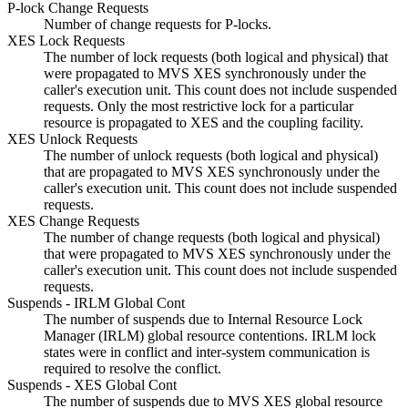
P-lock Change Requests
Number of change requests for P-locks.
XES Lock Requests
The number of lock requests (both logical and physical) that
were propagated to MVS XES synchronously under the
caller's execution unit. This count does not include suspended
requests. Only the most restrictive lock for a particular
resource is propagated to XES and the coupling facility.
XES Unlock Requests
The number of unlock requests (both logical and physical)
that are propagated to MVS XES synchronously under the
caller's execution unit. This count does not include suspended
requests.
XES Change Requests
The number of change requests (both logical and physical)
that were propagated to MVS XES synchronously under the
caller's execution unit. This count does not include suspended
requests.
Suspends - IRLM Global Cont
The number of suspends due to Internal Resource Lock
Manager (IRLM) global resource contentions. IRLM lock
states were in conflict and inter-system communication is
required to resolve the conflict.
Suspends - XES Global Cont
The number of suspends due to MVS XES global resource