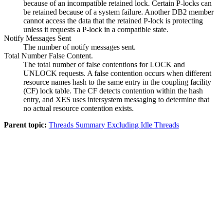
because of an incompatible retained lock. Certain P-locks can
be retained because of a system failure. Another DB2 member
cannot access the data that the retained P-lock is protecting
unless it requests a P-lock in a compatible state.
Notify Messages Sent
The number of notify messages sent.
Total Number False Content.
The total number of false contentions for LOCK and
UNLOCK requests. A false contention occurs when different
resource names hash to the same entry in the coupling facility
(CF) lock table. The CF detects contention within the hash
entry, and XES uses intersystem messaging to determine that
no actual resource contention exists.
Parent topic:
Threads Summary Excluding Idle Threads