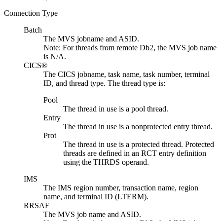
Connection Type
Batch
The MVS jobname and ASID.
Note:
For threads from remote Db2, the MVS job name
is N/A.
CICS®
The CICS jobname, task name, task number, terminal
ID, and thread type. The thread type is:
Pool
The thread in use is a pool thread.
Entry
The thread in use is a nonprotected entry thread.
Prot
The thread in use is a protected thread. Protected
threads are defined in an RCT entry definition
using the THRDS operand.
IMS
The IMS region number, transaction name, region
name, and terminal ID (LTERM).
RRSAF
The MVS job name and ASID.