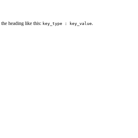
the heading like this:
.
key_type : key_value