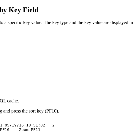
y Key Field
o a specific key value. The key type and the key value are displayed in 
SQL cache.
 and press the sort key (PF10).
1 05/19/16 18:51:02   2  

PF10    Zoom PF11        
