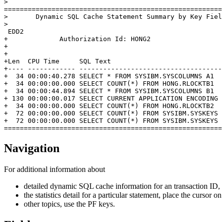
>                                                      
=======================================================
>       Dynamic SQL Cache Statement Summary by Key Fiel
>                                                      
 EDD2                                                  
+             Authorization Id: HONG2                  
+                                                      
+                                                      
+Len  CPU Time     SQL Text                            
+---- ------------ ------------------------------------
+  34 00:00:40.278 SELECT * FROM SYSIBM.SYSCOLUMNS A1  
+  34 00:00:00.000 SELECT COUNT(*) FROM HONG.RLOCKTB1  
+  34 00:00:44.894 SELECT * FROM SYSIBM.SYSCOLUMNS B1  
+ 130 00:00:00.017 SELECT CURRENT APPLICATION ENCODING 
+  34 00:00:00.000 SELECT COUNT(*) FROM HONG.RLOCKTB2  
+  72 00:00:00.000 SELECT COUNT(*) FROM SYSIBM.SYSKEYS 
+  72 00:00:00.000 SELECT COUNT(*) FROM SYSIBM.SYSKEYS 
=======================================================
Navigation
For additional information about
detailed dynamic SQL cache information for an transaction ID,
the statistics detail for a particular statement, place the cursor
other topics, use the PF keys.