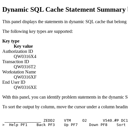
Dynamic SQL Cache Statement Summary b
This panel displays the statements in dynamic SQL cache that belong t
The following key types are supported:
Key type
Key value
Authorization ID
QW0316X4
Transaction ID
QW0316T2
Workstation Name
QW0316XF
End User ID
QW0316XE
With this panel, you can identify problem statements in the dynamic 
To sort the output by column, move the cursor under a column heading
 ________________ ZEDD2    VTM     O2       
V540
.#P DC1
>  Help PF1    Back PF3    Up PF7     Down PF8    Sort 