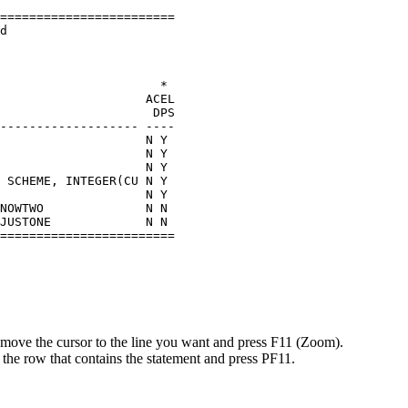
                         

======================== 

d                        

                         

                         

                         

                      *  

                    ACEL 

                     DPS 

------------------- ---- 

                    N Y  

                    N Y  

                    N Y  

 SCHEME, INTEGER(CU N Y  

                    N Y  

NOWTWO              N N  

JUSTONE             N N  

======================== 
 move the cursor to the line you want and press
F11 (Zoom)
.
 on the row that contains the statement and press PF11.