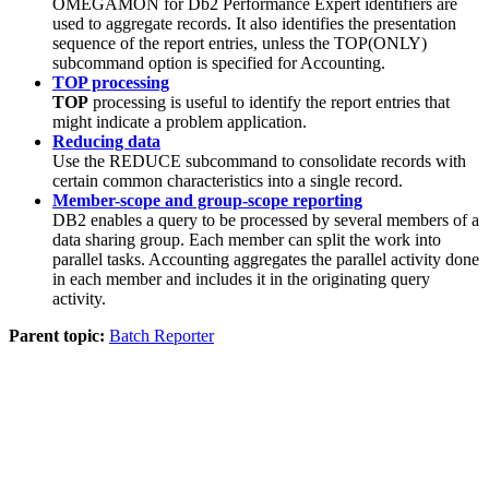
OMEGAMON for Db2 Performance Expert
identifiers are
used to aggregate records. It also identifies the presentation
sequence of the report entries, unless the TOP(ONLY)
subcommand option is specified for Accounting.
TOP processing
TOP
processing is useful to identify the report entries that
might indicate a problem application.
Reducing data
Use the REDUCE subcommand to consolidate records with
certain common characteristics into a single record.
Member-scope and group-scope reporting
DB2 enables a query to be processed by several members of a
data sharing group. Each member can split the work into
parallel tasks. Accounting aggregates the parallel activity done
in each member and includes it in the originating query
activity.
Parent topic:
Batch Reporter