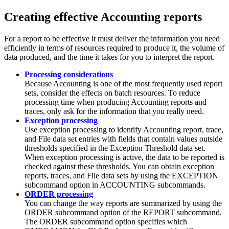
Creating effective Accounting reports
For a report to be effective it must deliver the information you need
efficiently in terms of resources required to produce it, the volume of
data produced, and the time it takes for you to interpret the report.
Processing considerations
Because Accounting is one of the most frequently used report
sets, consider the effects on batch resources. To reduce
processing time when producing Accounting reports and
traces, only ask for the information that you really need.
Exception processing
Use exception processing to identify Accounting report, trace,
and File data set entries with fields that contain values outside
thresholds specified in the Exception Threshold data set.
When exception processing is active, the data to be reported is
checked against these thresholds. You can obtain exception
reports, traces, and File data sets by using the EXCEPTION
subcommand option in ACCOUNTING subcommands.
ORDER processing
You can change the way reports are summarized by using the
ORDER subcommand option of the REPORT subcommand.
The ORDER subcommand option specifies which