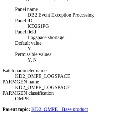
Panel name
DB2 Event Exception Processing
Panel ID
KD261PG
Panel field
Logspace shortage
Default value
Y
Permissible values
Y, N
Batch parameter name
KD2_OMPE_LOGSPACE
PARMGEN name
KD2_OMPE_LOGSPACE
PARMGEN classification
OMPE
Parent topic:
KD2_OMPE - Base product