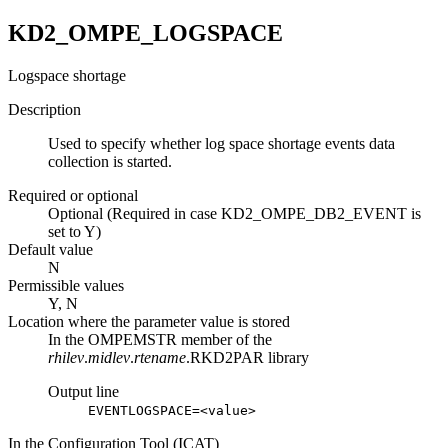
KD2_OMPE_LOGSPACE
Logspace shortage
Description
Used to specify whether log space shortage events data
collection is started.
Required or optional
Optional (Required in case KD2_OMPE_DB2_EVENT is
set to Y)
Default value
N
Permissible values
Y, N
Location where the parameter value is stored
In the OMPEMSTR member of the
rhilev
.
midlev
.
rtename
.RKD2PAR library
Output line
EVENTLOGSPACE=<value>
In the Configuration Tool (ICAT)