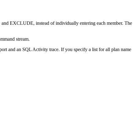
E and EXCLUDE, instead of individually entering each member. The
command stream.
t and an SQL Activity trace. If you specify a list for all plan name