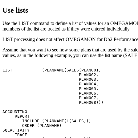
Use lists
Use the LIST command to define a list of values for an
OMEGAMON fo
members of the list are treated as if they were entered individually.
LIST processing does not affect
OMEGAMON for Db2 Performance 
Assume that you want to see how some plans that are used by the sales
values, as in the following example, you can use the list name (SALES
LIST            (PLANNAME(SALES(PLAN001,

                               PLAN002,

                               PLAN003,

                               PLAN004,

                               PLAN005,

                               PLAN006,

                               PLAN007,

                               PLAN008)))

ACCOUNTING

     REPORT

        INCLUDE (PLANNAME(L(SALES)))

        ORDER (PLANNAME)

SQLACTIVITY

     TRACE
