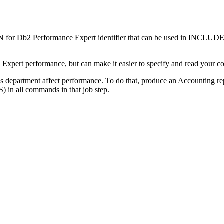
r Db2 Performance Expert
identifier that can be used in INCLUD
Expert
performance, but can make it easier to specify and read your 
 department affect performance. To do that, produce an Accounting repor
) in all commands in that job step.