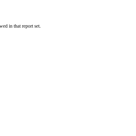
wed in that report set.