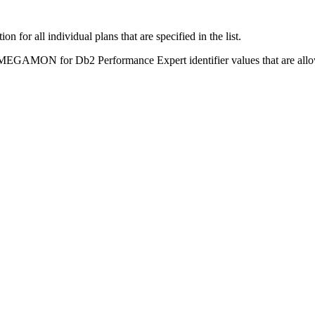
 for all individual plans that are specified in the list.
EGAMON for Db2 Performance Expert
identifier values that are allo