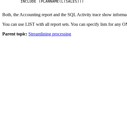
        INCLUDE (PLANNAME(L(SALES)))

Both, the Accounting report and the SQL Activity trace show information
You can use LIST with all report sets. You can specify lists for any
OM
Parent topic:
Streamlining processing