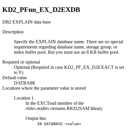
KD2_PFnn_EX_D2EXDB
DB2 EXPLAIN data base
Description
Specify the EXPLAIN database name. There are no special
requirements regarding database name, storage group, or
index buffer pool. But you must use an 8 KB buffer pool.
Required or optional
Optional (Required in case KD2_PF_EX_D2EXACT is set
to Y)
Default value
DATBA8K
Locations where the parameter value is stored
Location 1
In the EXCTssid member of the
rhilev
.
midlev
.
rtename
.RKD2SAM library
Output line
IN DATABASE <value>