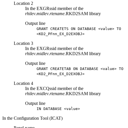
Location 2
In the EXGRssid member of the
rhilev
.
midlev
.
rtename
.RKD2SAM library
Output line
GRANT CREATETS ON DATABASE <value> TO
<KD2_PFnn_EX_D2EXOBJ>
Location 3
In the EXGRssid member of the
rhilev
.
midlev
.
rtename
.RKD2SAM library
Output line
GRANT CREATETAB ON DATABASE <value> TO
<KD2_PFnn_EX_D2EXOBJ>
Location 4
In the EXCQssid member of the
rhilev
.
midlev
.
rtename
.RKD2SAM library
Output line
IN DATABASE <value>
In the Configuration Tool (ICAT)
Panel name