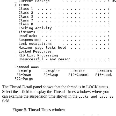
 _ Current Package      . . . . . . . . . . . : DS
 / Times                                          
   Class 1  . . . . . . . . . . . . . . . . . :   
   Class 2  . . . . . . . . . . . . . . . . . :   
   Class 3  . . . . . . . . . . . . . . . . . :   
   Class 7  . . . . . . . . . . . . . . . . . :   
   Class 8  . . . . . . . . . . . . . . . . . :   
 _ Locking Activity

   Timeouts . . . . . . . . . . . . . . . . . :   
   Deadlocks  . . . . . . . . . . . . . . . . :   
   Suspensions  . . . . . . . . . . . . . . . :   
   Lock escalations . . . . . . . . . . . . . :   
   Maximum page locks held  . . . . . . . . . :   
 _ Locked Resources

 _ RID List Processing

   Unsuccessful - any reason  . . . . . . . . :   
 Command ===> ____________________________________
  F1=Help      F2=Split     F3=Exit      F5=Auto  
  F8=Down      F9=Swap     F12=Cancel   F16=Look  
 F22=Purge
The Thread Detail panel shows that the thread is in LOCK status.
Select the
field to display the Thread Times window, where you
1
can examine the suspension time shown in the
Locks and latches
field.
Figure 5. Thread Times window