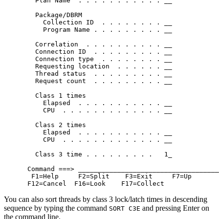
   Plan Name  . . . . . . . . . . . __            
   Package/DBRM

     Collection ID  . . . . . . . . __            
     Program Name . . . . . . . . . __            
   Correlation  . . . . . . . . . . __            
   Connection ID  . . . . . . . . . __            
   Connection type  . . . . . . . . __            
   Requesting location  . . . . . . __            
   Thread status  . . . . . . . . . __            
   Request count  . . . . . . . . . __            
   Class 1 times

     Elapsed  . . . . . . . . . . . __            
     CPU  . . . . . . . . . . . . . __            
   Class 2 times

     Elapsed  . . . . . . . . . . . __            
     CPU  . . . . . . . . . . . . . __            
   Class 3 time . . . . . . . . .   1_            
 Command ===> ____________________________________
  F1=Help     F2=Split    F3=Exit     F7=Up       
 F12=Cancel  F16=Look    F17=Collect
You can also sort threads by class 3 lock/latch times in descending
sequence by typing the command
and pressing Enter on
SORT C3E
the command line.