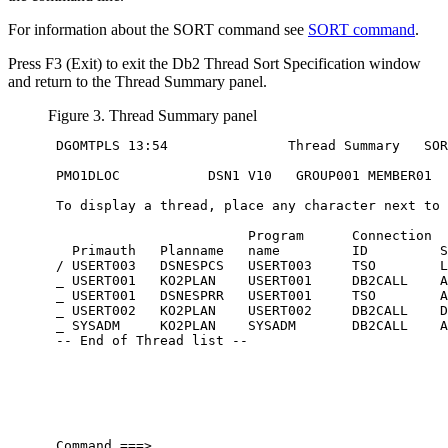
For information about the SORT command see
SORT command
.
Press
F3 (Exit)
to exit the Db2 Thread Sort Specification window
and return to the Thread Summary panel.
Figure 3. Thread Summary panel
 DGOMTPLS 13:54               Thread Summary   SOR
 PMO1DLOC           DSN1 V10   GROUP001 MEMBER01

 To display a thread, place any character next to 
                         Program      Connection  
   Primauth   Planname   name         ID         S
 / USERT003   DSNESPCS   USERT003     TSO        L
 _ USERT001   KO2PLAN    USERT001     DB2CALL    A
 _ USERT001   DSNESPRR   USERT001     TSO        A
 _ USERT002   KO2PLAN    USERT002     DB2CALL    D
 _ SYSADM     KO2PLAN    SYSADM       DB2CALL    A
 -- End of Thread list --

 Command ===> ____________________________________