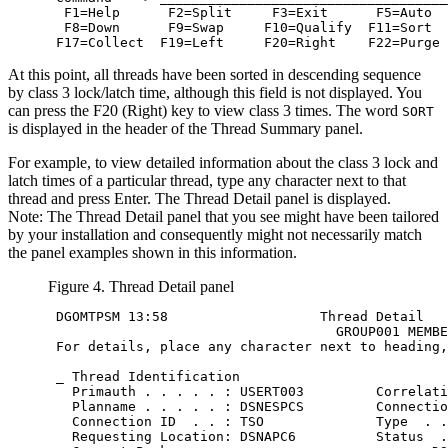
  F1=Help      F2=Split     F3=Exit      F5=Auto  
  F8=Down      F9=Swap     F10=Qualify  F11=Sort  
 F17=Collect  F19=Left     F20=Right    F22=Purge
At this point, all threads have been sorted in descending sequence
by class 3 lock/latch time, although this field is not displayed. You
can press the
F20 (Right)
key to view class 3 times. The word
SORT
is displayed in the header of the Thread Summary panel.
For example, to view detailed information about the class 3 lock and
latch times of a particular thread, type any character next to that
thread and press Enter. The Thread Detail panel is displayed.
Note:
The Thread Detail panel that you see might have been tailored
by your installation and consequently might not necessarily match
the panel examples shown in this information.
Figure 4. Thread Detail panel
 DGOMTPSM 13:58                   Thread Detail   
                                    GROUP001 MEMBE
 For details, place any character next to heading,
                                                  
 _ Thread Identification

   Primauth . . . . . : USERT003         Correlati
   Planname . . . . . : DSNESPCS         Connectio
   Connection ID  . . : TSO              Type  . .
   Requesting Location: DSNAPC6          Status  .