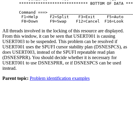
  ***************************** BOTTOM OF DATA ***
  Command ===> ___________________________________
   F1=Help     F2=Split    F3=Exit     F5=Auto    
   F8=Down     F9=Swap    F12=Cancel  F16=Look    
All threads involved in the locking of this resource are displayed.
From this window, it can be seen that USERT001 is causing
USERT003 to be suspended. This problem can be resolved if
USERT001 uses the SPUFI cursor stability plan (DSNESPCS), as
does USERT003, instead of the SPUFI repeatable read plan
(DSNESPRR). You should decide whether it is necessary for
USERT001 to use DSNESPRR, or if DSNESPCS can be used
instead.
Parent topic:
Problem identification examples