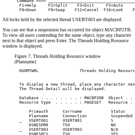
 Command ===> ____________________________________
  F1=Help     F2=Split    F3=Exit     F5=Auto     
  F8=Down     F9=Swap    F12=Cancel  F16=Look    F
All locks held by the selected thread USERT003 are displayed.
You can see that a suspension has occurred for object MACBP2TB.
To view all users contending for the same object, type any character
next to that object and press Enter. The Threads Holding Resource
window is displayed.
Figure 7. Threads Holding Resource window
(Planname)
  DGOMTWRL                 Threads Holding Resourc
  To display a new thread, place any character nex
  The Thread Detail will be displayed.

  Database . . . . . . . . : MACBP2DB  Object . . 
  Resource type  . . . . . : PAGESET   Resource . 
      Primauth      Corrname            Status    
      Planname      Connection          Suspended 
  _   USERT001      USERT001            S         
      DSNESPRR      TSO                 NO        
  _   USERT003      USERT003            N/A       
      DSNESPCS      TSO                 YES       