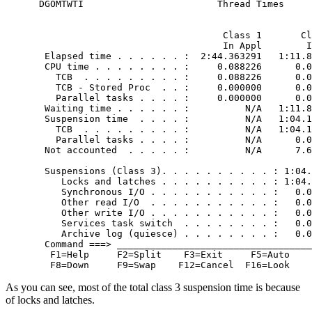
 DGOMTWTI                        Thread Times

                                                  
                                  Class 1       Cl
                                  In Appl        I
  Elapsed time . . . . . . :  2:44.363291   1:11.8
  CPU time . . . . . . . . :     0.088226      0.0
    TCB  . . . . . . . . . :     0.088226      0.0
    TCB - Stored Proc  . . :     0.000000      0.0
    Parallel tasks . . . . :     0.000000      0.0
  Waiting time . . . . . . :          N/A   1:11.8
  Suspension time  . . . . :          N/A   1:04.1
    TCB  . . . . . . . . . :          N/A   1:04.1
    Parallel tasks . . . . :          N/A      0.0
  Not accounted  . . . . . :          N/A      7.6
                                                  
  Suspensions (Class 3). . . . . . . . . . : 1:04.
     Locks and latches . . . . . . . . . . : 1:04.
     Synchronous I/O . . . . . . . . . . . :   0.0
     Other read I/O  . . . . . . . . . . . :   0.0
     Other write I/O . . . . . . . . . . . :   0.0
     Services task switch  . . . . . . . . :   0.0
     Archive log (quiesce) . . . . . . . . :   0.0
  Command ===> ___________________________________
   F1=Help     F2=Split    F3=Exit     F5=Auto    
   F8=Down     F9=Swap    F12=Cancel  F16=Look    
As you can see, most of the total class 3 suspension time is because
of locks and latches.