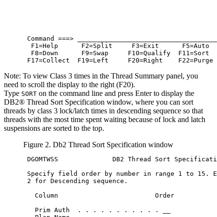
 Command ===> ____________________________________
  F1=Help      F2=Split     F3=Exit      F5=Auto  
  F8=Down      F9=Swap     F10=Qualify  F11=Sort  
 F17=Collect  F19=Left     F20=Right    F22=Purge
Note:
To view Class 3 times in the Thread Summary panel, you
need to scroll the display to the right (F20).
Type
on the command line and press Enter to display the
SORT
DB2® Thread Sort Specification window, where you can sort
threads by class 3 lock/latch times in descending sequence so that
threads with the most time spent waiting because of lock and latch
suspensions are sorted to the top.
Figure 2. Db2 Thread Sort Specification window
 DGOMTWSS              DB2 Thread Sort Specificati
 Specify field order by number in range 1 to 15. E
 2 for Descending sequence.

   Column                         Order           
                                                  
   Prim Auth  . . . . . . . . . . . __            