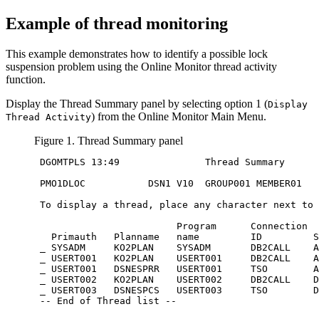
Example of thread monitoring
This example demonstrates how to identify a possible lock
suspension problem using the Online Monitor thread activity
function.
Display the Thread Summary panel by selecting option 1 (
Display
) from the Online Monitor Main Menu.
Thread Activity
Figure 1. Thread Summary panel
 DGOMTPLS 13:49               Thread Summary      
 PMO1DLOC           DSN1 V10  GROUP001 MEMBER01

 To display a thread, place any character next to 
                         Program      Connection  
   Primauth   Planname   name         ID         S
 _ SYSADM     KO2PLAN    SYSADM       DB2CALL    A
 _ USERT001   KO2PLAN    USERT001     DB2CALL    A
 _ USERT001   DSNESPRR   USERT001     TSO        A
 _ USERT002   KO2PLAN    USERT002     DB2CALL    D
 _ USERT003   DSNESPCS   USERT003     TSO        D
 -- End of Thread list --
