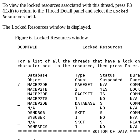
To view the locked resources associated with this thread, press
F3
(Exit)
to return to the Thread Detail panel and select the
Locked
field.
Resources
The Locked Resources window is displayed.
Figure 6. Locked Resources window
 DGOMTWLD                  Locked Resources       
 For a list of all the threads that have a lock on
 character next to the resource, then press Enter.

     Database           Type      Status      Dura
     Object             Count     Suspended   Func
 /   MACBP2DB           PAGESET   N/A         COMM
     MACBP2TB           2         YES         LOCK

 _   MACBP2DB           PAGESET   IS          COMM
     MACBP2TS           1         NO          N/A

 _   MACBP2DB           DATABASE  S           COMM
     N/A                1         NO          N/A

 _   DSNDB06            SKPT      S           COMM
     SYSUSER            1         NO          N/A

 _   N/A                SKCT      S           PLAN
     DSNESPCS           1         NO          N/A

 ***************************** BOTTOM OF DATA ****