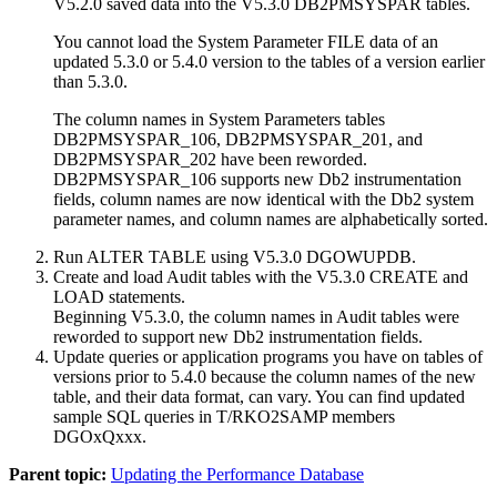
V5.2.0 saved data into the V5.3.0 DB2PMSYSPAR tables.
You cannot load the System Parameter FILE data of an
updated 5.3.0 or 5.4.0 version to the tables of a version earlier
than 5.3.0.
The column names in System Parameters tables
DB2PMSYSPAR_106, DB2PMSYSPAR_201, and
DB2PMSYSPAR_202 have been reworded.
DB2PMSYSPAR_106 supports new Db2 instrumentation
fields, column names are now identical with the Db2 system
parameter names, and column names are alphabetically sorted.
Run ALTER TABLE using V5.3.0 DGOWUPDB.
Create and load Audit tables with the V5.3.0 CREATE and
LOAD statements.
Beginning V5.3.0, the column names in Audit tables were
reworded to support new Db2 instrumentation fields.
Update queries or application programs you have on tables of
versions prior to 5.4.0 because the column names of the new
table, and their data format, can vary. You can find updated
sample SQL queries in T/RKO2SAMP members
DGOxQxxx.
Parent topic:
Updating the Performance Database