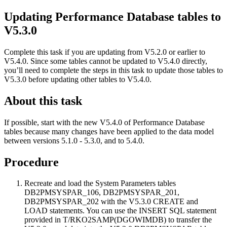
Updating
Performance Database
tables to
V5.3.0
Complete this task if you are updating from V5.2.0 or earlier to
V5.4.0. Since some tables cannot be updated to V5.4.0 directly,
you’ll need to complete the steps in this task to update those tables to
V5.3.0 before updating other tables to V5.4.0.
About this task
If possible, start with the new V5.4.0 of
Performance Database
tables because many changes have been applied to the data model
between versions 5.1.0 - 5.3.0, and to 5.4.0.
Procedure
Recreate and load the System Parameters tables
DB2PMSYSPAR_106, DB2PMSYSPAR_201,
DB2PMSYSPAR_202 with the V5.3.0 CREATE and
LOAD statements. You can use the INSERT SQL statement
provided in T/RKO2SAMP(DGOWIMDB) to transfer the