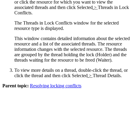
or click the resource for which you want to view the
associated threads and then click
Selected
>
Threads in Lock
Conflicts
.
The Threads in Lock Conflicts window for the selected
resource type is displayed.
This window contains detailed information about the selected
resource and a list of the associated threads. The resource
information changes with the selected resource. The threads
are grouped by the thread holding the lock (Holder) and the
threads waiting for the resource to be freed (Waiter).
To view more details on a thread, double-click the thread, or
click the thread and then click
Selected
>
Thread Details
.
Parent topic:
Resolving locking conflicts