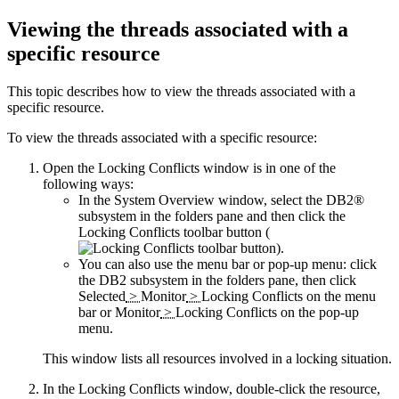
Viewing the threads associated with a
specific resource
This topic describes how to view the threads associated with a
specific resource.
To view the threads associated with a specific resource:
Open the Locking Conflicts window is in one of the
following ways:
In the System Overview window, select the DB2®
subsystem in the folders pane and then click the
Locking Conflicts
toolbar button (
).
You can also use the menu bar or pop-up menu: click
the DB2 subsystem in the folders pane, then click
Selected
>
Monitor
>
Locking Conflicts
on the menu
bar or
Monitor
>
Locking Conflicts
on the pop-up
menu.
This window lists all resources involved in a locking situation.
In the Locking Conflicts window, double-click the resource,