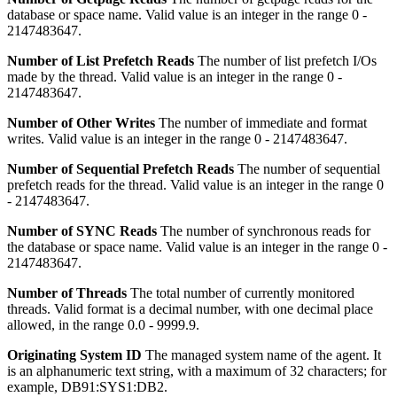
database or space name.
Valid value is an integer in the range 0 -
2147483647.
Number of List Prefetch Reads
The number of list prefetch I/Os
made by the thread.
Valid value is an integer in the range 0 -
2147483647.
Number of Other Writes
The number of immediate and format
writes.
Valid value is an integer in the range 0 - 2147483647.
Number of Sequential Prefetch Reads
The number of sequential
prefetch reads for the thread.
Valid value is an integer in the range 0
- 2147483647.
Number of SYNC Reads
The number of synchronous reads for
the database or space name.
Valid value is an integer in the range 0 -
2147483647.
Number of Threads
The total number of currently monitored
threads.
Valid format is a decimal number, with one decimal place
allowed, in the range 0.0 - 9999.9.
Originating System ID
The managed system name of the agent.
It
is an alphanumeric text string, with a maximum of 32 characters; for
example, DB91:SYS1:DB2.