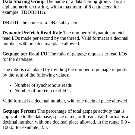
Data Sharing Group
The name of a data sharing group.
It is an
alphanumeric text string, with a maximum of 8 characters; for
example, TDDB241G.
DB2 ID
The name of a DB2 subsystem.
Dynamic Prefetch Read Rate
The number of dynamic prefetch
read I/Os made per second by the thread.
Valid format is a decimal
number, with one decimal place allowed.
Getpage per Read I/O
The ratio of getpage requests to read I/Os
for the database.
The ratio is calculated by dividing the number of getpage requests
by the sum of the following values:
Number of synchronous reads
Number of prefetch read I/Os
Valid format is a decimal number, with one decimal place allowed.
Getpage Percent
The percentage of total getpage activity that is
applicable to the database, space name, or thread.
Valid format is a
decimal number, with one decimal place allowed, in the range 0.0 -
100.0; for example, 2.5.