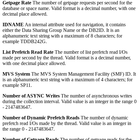
Getpage Rate
The number of getpage requests per second for the
database or space name.
Valid format is a decimal number, with one
decimal place allowed.
IDNAME
An internal attribute used for navigation, it contains
either the Data Sharing Group Name or the DB2ID.
It is an
alphanumeric text string with a maximum of 8 characters; for
example TDDB242G.
List Prefetch Read Rate
The number of list prefetch read I/Os
made per second by the thread.
Valid format is a decimal number,
with one decimal place allowed.
MVS System
The MVS System Management Facility (SMF) ID.
It
is an alphanumeric text string with a maximum of 4 characters; for
example SP11.
Number of ASYNC Writes
The number of asynchronous writes
during the collection interval.
Valid value is an integer in the range 0
- 2147483647.
Number of Dynamic Prefetch Reads
The number of dynamic
prefetch read I/Os made by the thread.
Valid value is an integer in
the range 0 - 2147483647.
Number of Getpage Reads
The number of getpage reads for the