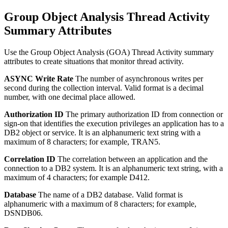
Group Object Analysis Thread Activity
Summary Attributes
Use the Group Object Analysis (GOA) Thread Activity summary
attributes to create situations that monitor thread activity.
ASYNC Write Rate
The number of asynchronous writes per
second during the collection interval.
Valid format is a decimal
number, with one decimal place allowed.
Authorization ID
The primary authorization ID from connection or
sign-on that identifies the execution privileges an application has to a
DB2 object or service.
It is an alphanumeric text string with a
maximum of 8 characters; for example, TRAN5.
Correlation ID
The correlation between an application and the
connection to a DB2 system.
It is an alphanumeric text string, with a
maximum of 4 characters; for example D412.
Database
The name of a DB2 database.
Valid format is
alphanumeric with a maximum of 8 characters; for example,
DSNDB06.