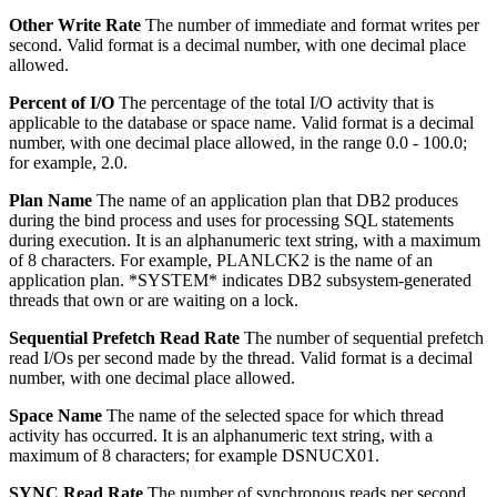
Other Write Rate
The number of immediate and format writes per
second.
Valid format is a decimal number, with one decimal place
allowed.
Percent of I/O
The percentage of the total I/O activity that is
applicable to the database or space name.
Valid format is a decimal
number, with one decimal place allowed, in the range 0.0 - 100.0;
for example, 2.0.
Plan Name
The name of an application plan that DB2 produces
during the bind process and uses for processing SQL statements
during execution.
It is an alphanumeric text string, with a maximum
of 8 characters. For example, PLANLCK2 is the name of an
application plan. *SYSTEM* indicates DB2 subsystem-generated
threads that own or are waiting on a lock.
Sequential Prefetch Read Rate
The number of sequential prefetch
read I/Os per second made by the thread.
Valid format is a decimal
number, with one decimal place allowed.
Space Name
The name of the selected space for which thread
activity has occurred.
It is an alphanumeric text string, with a
maximum of 8 characters; for example DSNUCX01.
SYNC Read Rate
The number of synchronous reads per second