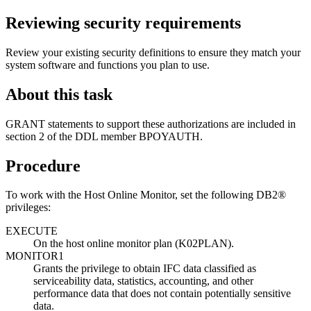
Reviewing security requirements
Review your existing security definitions to ensure they match your
system software and functions you plan to use.
About this task
GRANT statements to support these authorizations are included in
section 2 of the DDL member BPOYAUTH.
Procedure
To work with the Host Online Monitor, set the following DB2®
privileges:
EXECUTE
On the host online monitor plan (K02PLAN).
MONITOR1
Grants the privilege to obtain IFC data classified as
serviceability data, statistics, accounting, and other
performance data that does not contain potentially sensitive
data.