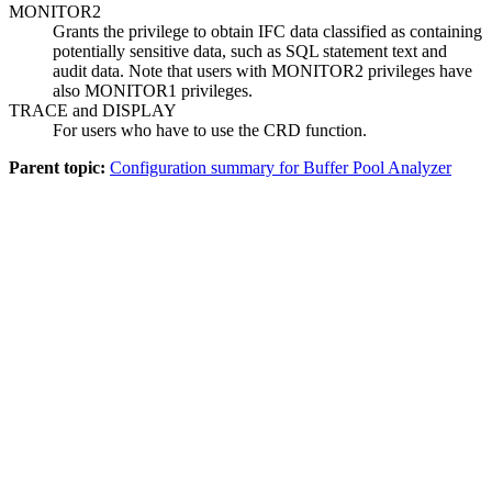
MONITOR2
Grants the privilege to obtain IFC data classified as containing
potentially sensitive data, such as SQL statement text and
audit data. Note that users with MONITOR2 privileges have
also MONITOR1 privileges.
TRACE and DISPLAY
For users who have to use the CRD function.
Parent topic:
Configuration summary for Buffer Pool Analyzer