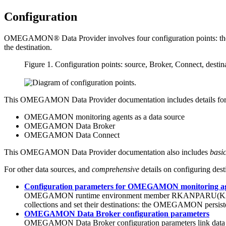
Configuration
OMEGAMON® Data Provider
involves four configuration points: t
the destination.
Figure 1.
Configuration points: source, Broker, Connect, destin
This
OMEGAMON Data Provider
documentation includes details for
OMEGAMON monitoring agents as a data source
OMEGAMON Data Broker
OMEGAMON Data Connect
This
OMEGAMON Data Provider
documentation also includes
basi
For other data sources, and
comprehensive
details on configuring dest
Configuration parameters for OMEGAMON monitoring age
OMEGAMON runtime environment member
RKANPARU(K
collections and set their destinations: the OMEGAMON persist
OMEGAMON Data Broker configuration parameters
OMEGAMON Data Broker
configuration parameters link data