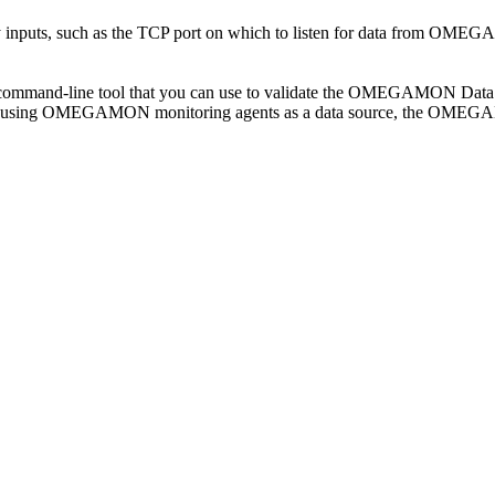
 inputs, such as the TCP port on which to listen for data from
OMEGAM
 command-line tool that you can use to validate the
OMEGAMON Data P
are using OMEGAMON monitoring agents as a data source, the
OMEGAMO