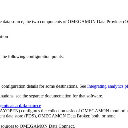
he data source, the two components of
OMEGAMON Data Provider
(
O
ation
 the following configuration points:
c
configuration details for some destinations. See
Integrating analytic
inations, see the separate documentation for that software.
nts as a data source
AYOPEN)
configures the collection tasks of OMEGAMON monitoring a
ent data store (PDS),
OMEGAMON Data Broker
, both, or none.
 sources to
OMEGAMON Data Connect
.