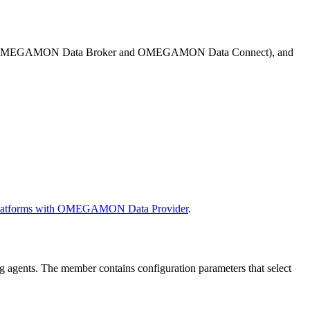
MEGAMON Data Broker
and
OMEGAMON Data Connect
), and
s platforms with OMEGAMON Data Provider
.
gents. The member contains configuration parameters that select