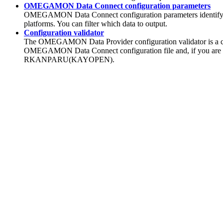
OMEGAMON Data Connect configuration parameters
OMEGAMON Data Connect
configuration parameters identify
platforms. You can filter which data to output.
Configuration validator
The
OMEGAMON Data Provider
configuration validator is a
OMEGAMON Data Connect
configuration file and, if you 
RKANPARU(KAYOPEN)
.