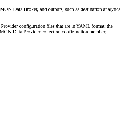
ON Data Broker
, and outputs, such as destination analytics
rovider
configuration files that are in YAML format: the
N Data Provider
collection configuration member,