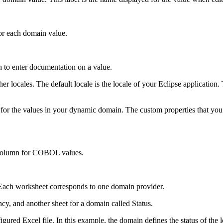
r each domain value.
 to enter documentation on a value.
 locales. The default locale is the locale of your Eclipse application.
for the values in your dynamic domain. The custom properties that you 
 column for COBOL values.
 Each worksheet corresponds to one domain provider.
cy, and another sheet for a domain called Status.
gured Excel file. In this example, the domain defines the status of the 