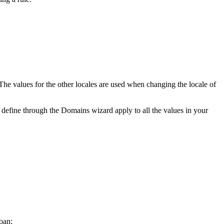
 The values for the other locales are used when changing the locale of
define through the Domains wizard apply to all the values in your
loan: