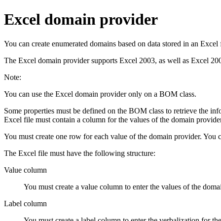
Excel domain provider
You can create enumerated domains based on data stored in an Excel 
The Excel domain provider supports Excel 2003, as well as Excel 20
Note:
You can use the Excel domain provider only on a BOM class.
Some properties must be defined on the BOM class to retrieve the infor
Excel file must contain a column for the values of the domain provi
You must create one row for each value of the domain provider. You c
The Excel file must have the following structure:
Value column
You must create a value column to enter the values of the doma
Label column
You must create a label column to enter the verbalization for th