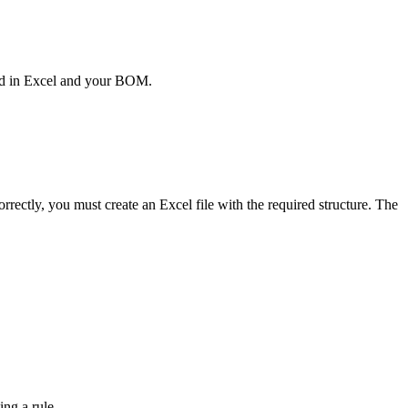
red in Excel and your BOM.
rectly, you must create an Excel file with the required structure. The
ing a rule.