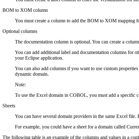
BOM to XOM column
You must create a column to add the BOM to XOM mapping fo
Optional columns
The documentation column is optional. You can create a column
You can add additional label and documentation columns for other
your Eclipse application.
You can also add columns if you want to use custom properties 
dynamic domain.
Note:
To use the Excel domain in COBOL, you must add a specific
Sheets
You can have several domain providers in the same Excel file.
For example, you could have a sheet for a domain called Curren
The following table is an example of the columns and values in a confi