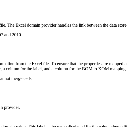
file. The Excel domain provider handles the link between the data sto
07 and 2010.
mation from the Excel file. To ensure that the properties are mapped cor
der, a column for the label, and a column for the BOM to XOM mapping.
annot merge cells.
in provider.
e domain value. This label is the name displayed for the value when edit