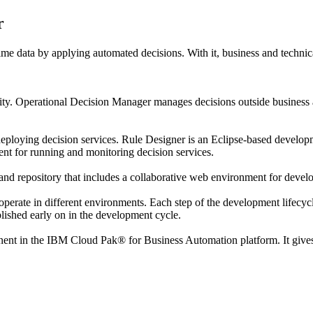
r
ime data by applying automated decisions. With it, business and technic
ity.
Operational Decision Manager
manages decisions outside business ap
deploying decision services.
Rule Designer
is an Eclipse-based develop
nt for running and monitoring decision services.
and repository that includes a collaborative web environment for devel
perate in different environments. Each step of the development lifecycle 
ablished early on in the development cycle.
nent in the
IBM Cloud Pak® for Business Automation
platform. It give