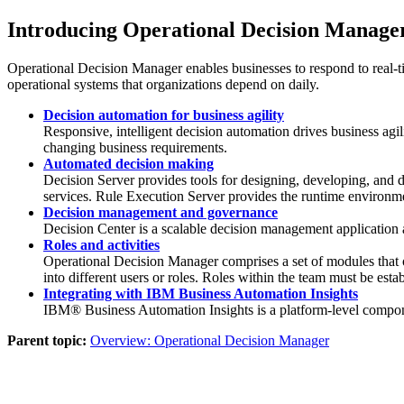
Introducing
Operational Decision Manage
Operational Decision Manager
enables businesses to respond to real-t
operational systems that organizations depend on daily.
Decision automation for business agility
Responsive, intelligent decision automation drives business agil
changing business requirements.
Automated decision making
Decision Server
provides tools for designing, developing, and 
services.
Rule Execution Server
provides the runtime environme
Decision management and governance
Decision Center
is a scalable decision management application 
Roles and activities
Operational Decision Manager
comprises a set of modules that o
into different users or roles. Roles within the team must be est
Integrating with IBM Business Automation Insights
IBM®
Business Automation Insights
is a platform-level compo
Parent topic:
Overview: Operational Decision Manager