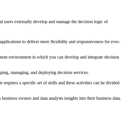
al users externally develop and manage the decision logic of
plications to deliver more flexibility and responsiveness for ever-
ment environment in which you can develop and integrate decision
oping, managing, and deploying decision services.
requires a specific set of skills and these activities can be divided
s business owners and data analysts insights into their business data.