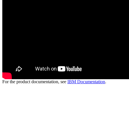
For the product documentation, see
IBM Documentation
.