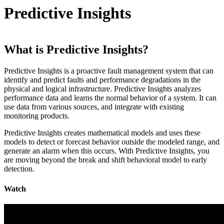
Predictive Insights
What is Predictive Insights?
Predictive Insights is a proactive fault management system that can
identify and predict faults and performance degradations in the
physical and logical infrastructure. Predictive Insights analyzes
performance data and learns the normal behavior of a system. It can
use data from various sources, and integrate with existing
monitoring products.
Predictive Insights creates mathematical models and uses these
models to detect or forecast behavior outside the modeled range, and
generate an alarm when this occurs. With Predictive Insights, you
are moving beyond the break and shift behavioral model to early
detection.
Watch