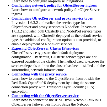
Learn how to configure on-premise integrations.
Configuring network policy for ObjectServer ingress
Learn how to configure a network policy for ObjectServer
ingress.
Configuring ObjectServer and proxy service types
In version 1.6.3.2 and earlier, the service type for
ObjectServer and proxy services is NodePort. In version
1.6.3.2 and later, both ClusterIP and NodePort service types
are supported, with ClusterIP deployed as the default service
type. An additional configuration option is also provided, to
enable deployment of NodePort services.
Exposing ObjectServer ClusterIP services
ClusterIP service types are the default deployment
configuration. By default, ClusterIP service types are not
exposed outside of the cluster. The method used to expose the
services depends on how the cluster has been installed and the
surrounding network infrastructure.
Connecting with the proxy service
Learn how to connect to the ObjectServer from outside the
Red Hat® OpenShift®
deployment by using the secure
connection proxy with Transport Layer Security (TLS)
encryption.
Connecting with the ObjectServer service
Learn how to connect to the
IBM Tivoli Netcool/OMNIbus
ObjectServer failover pair from outside the
Netcool