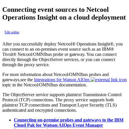
Connecting event sources to
Netcool
Operations Insight
on a cloud deployment
Edit online
After you successfully deploy
Netcool® Operations Insight®
, you
can connect to an on-premises event source such as an
IBM®
Tivoli® Netcool/OMNIbus
probe or gateway. You can connect
directly through the ObjectServer services, or you can connect
through the proxy service.
For more information about
Netcool/OMNIbus
probes and
gateways,see the
Integrations for Watson AIOps
topic in the
Netcool/OMNIbus
documentation.
The ObjectServer service supports plaintext Transmission Control
Protocol (TCP) connections. The proxy service supports both
plaintext TCP connections and Transport Layer Security (TLS)
authenticated and encrypted connections.
Connecting on-premise probes and gateways to the IBM
Cloud Pak for Watson AIOps Event Manager