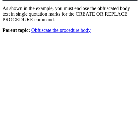
As shown in the example, you must enclose the obfuscated body
text in single quotation marks for the CREATE OR REPLACE
PROCEDURE command.
Parent topic:
Obfuscate the procedure body