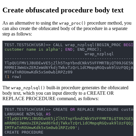
Create obfuscated procedure body text
As an alternative to using the
procedure method, you
wrap_proc()
can also create the obfuscated body of the procedure in a separate
step as follows:
TEST.TESTSCH(USR)=> 
CALL wrap_nzplsql(BEGIN_PROC 
BEGIN
customer name is alpha'
; 
END
; END_PROC);
                                 wrap_nzplsql         
------------------------------------------------------
TlpQU1FMV1JBUDEwVE5jZlh5TnpYbndCNkV5VFFMRTBiQT09JGE5N2
RRM0I3WmUxZERZeWd6YkdjTWkxTzQrL1dCMmpqRGQvak9lUzFQQjAr
MTFaTnROUmwKdk5xSm0wb1RPZz09

(
1
 row)
The
built-in procedure generates the obfuscated
wrap_nzplsql()
body text, which you can input directly to a CREATE OR
REPLACE PROCEDURE command, as follows:
TEST.TESTSCH(USR)=> 
CREATE 
OR
 REPLACE PROCEDURE custom
LANGUAGE NZPLSQL 
AS
'TlpQU1FMV1JBUDEwVE5jZlh5TnpYbndCNkV5VFFMRTBiQT09JGE5N
mRRM0I3WmUxZERZeWd6YkdjTWkxTzQrL1dCMmpqRGQvak9lUzFQQjA
IMTFaTnROUmwKdk5xSm0wb1RPZz09'
;
CREATE PROCEDURE