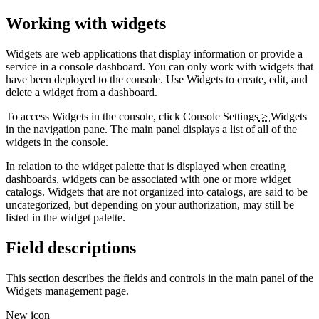
Working with widgets
Widgets are web applications that display information or provide a
service in a console dashboard. You can only work with widgets that
have been deployed to the console. Use Widgets to create, edit, and
delete a widget from a dashboard.
To access Widgets in the console, click
Console Settings
>
Widgets
in the navigation pane. The main panel displays a list of all of the
widgets in the console.
In relation to the widget palette that is displayed when creating
dashboards, widgets can be associated with one or more widget
catalogs. Widgets that are not organized into catalogs, are said to be
uncategorized, but depending on your authorization, may still be
listed in the widget palette.
Field descriptions
This section describes the fields and controls in the main panel of the
Widgets management page.
New icon