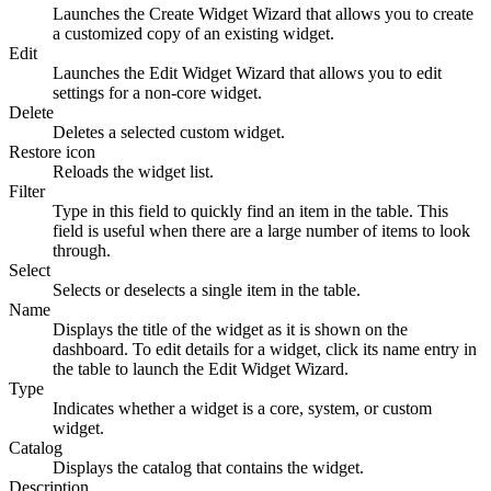
Launches the Create Widget Wizard that allows you to create
a customized copy of an existing widget.
Edit
Launches the Edit Widget Wizard that allows you to edit
settings for a non-core widget.
Delete
Deletes a selected custom widget.
Restore icon
Reloads the widget list.
Filter
Type in this field to quickly find an item in the table. This
field is useful when there are a large number of items to look
through.
Select
Selects or deselects a single item in the table.
Name
Displays the title of the widget as it is shown on the
dashboard. To edit details for a widget, click its name entry in
the table to launch the Edit Widget Wizard.
Type
Indicates whether a widget is a core, system, or custom
widget.
Catalog
Displays the catalog that contains the widget.
Description