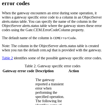
error codes
When the gateway encounters an error during some operation, it
writes a gateway specific error code to a column in an
ObjectServer
alerts.status table. You can specify the name of the column in the
ObjectServer
alerts.status table where the gateway stores these error
codes using the
Gate.CEM.ErrorCodeColumn
property.
The default name of the column is
.
CEMErrorCode
Note:
The column in the
ObjectServer
alerts.status table is created
when you run the default
cem.sql
that is provided with the gateway.
Table 2
identifies some of the possible gateway specific error codes.
Table 2. Gateway specific error codes
Gateway error code
Description
Action
The gateway
reported a transient
error when
performing the
specified operation.
The following list