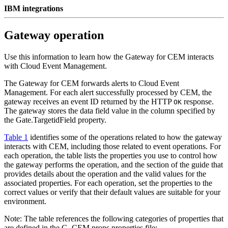
IBM integrations
Gateway operation
Use this information to learn how the
Gateway for CEM
interacts
with
Cloud Event Management
.
The
Gateway for CEM
forwards alerts to
Cloud Event
Management
. For each alert successfully processed by
CEM
, the
gateway receives an event ID returned by the HTTP
response.
OK
The gateway stores the data field value in the column specified by
the
Gate.TargetidField
property.
Table 1
identifies some of the operations related to how the gateway
interacts with
CEM
, including those related to
event
operations. For
each operation, the table lists the properties you use to control how
the gateway performs the operation, and the section of the guide that
provides details about the operation and the valid values for the
associated properties. For each operation, set the properties to the
correct values or verify that their default values are suitable for your
environment.
Note:
The table references the following categories of properties that
are defined in the
G_CEM.props
properties file: