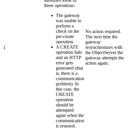
identifies some of
these operations:
The gateway
was unable to
perform a
check on the
No action required.
pre-create
The next time the
operation.
gateway
A CREATE
resynchronizes with
1
operation fails
the
ObjectServer
the
and an HTTP
gateway attempts the
error gets
action again.
generated (that
is, there is a
communication
problem). In
this case, the
CREATE
operation
should be
attempted
again when the
communication
is restored.