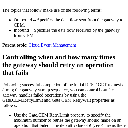
The topics that follow make use of the following terms:
Outbound -- Specifies the data flow sent from the gateway to
CEM
.
Inbound -- Specifies the data flow received by the gateway
from
CEM
.
Parent topic:
Cloud Event Management
Controlling when and how many times
the gateway should retry an operation
that fails
Following successful completion of the initial REST GET requests
during the gateway startup sequence, you can control how the
gateway handles failed operations by using the
Gate.CEM.RetryLimit
and
Gate.CEM.RetryWait
properties as
follows:
Use the
Gate.CEM.RetryLimit
property to specify the
maximum number of retries the gateway should make on an
operation that failed. The default value of
(zero) means there
0