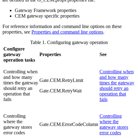
Gateway Framework properties
CEM
gateway specific properties
For reference information and command line options on these
properties, see
Properties and command line options
.
Table 1. Configuring gateway operation
Configure
gateway
Properties
See
operation tasks
Controlling when
Controlling when
and how many
and how many
Gate.CEM.RetryLimit
times the gateway
times the gateway
should retry an
should retry an
Gate.CEM.RetryWait
operation that
operation that
fails
fails
Controlling
Controlling
where the
where the
Gate.CEM.ErrorCodeColumn
gateway stores
gateway stores
error codes
error codes