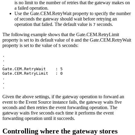
is no limit to the number of retries that the gateway makes on
a failed operation.
Use the
Gate.CEM.RetryWait
property to specify the number
of seconds the gateway should wait before retrying an
operation that failed. The default value is
seconds.
7
The following example shows that the
Gate.CEM.RetryLimit
property is set to its default value of
and the
Gate.CEM.RetryWait
0
property is set to the value of
seconds:
5
.

.

.

Gate.CEM.RetryWait    : 5

Gate.CEM.RetryLimit   : 0

.

.

.
Given the above settings, if the gateway operation to forward an
event to the
Event Source instance
fails, the gateway waits five
seconds and then retries the event forwarding operation. The
gateway waits five seconds each time it performs the event
forwarding operation until it succeeds.
Controlling where the gateway stores