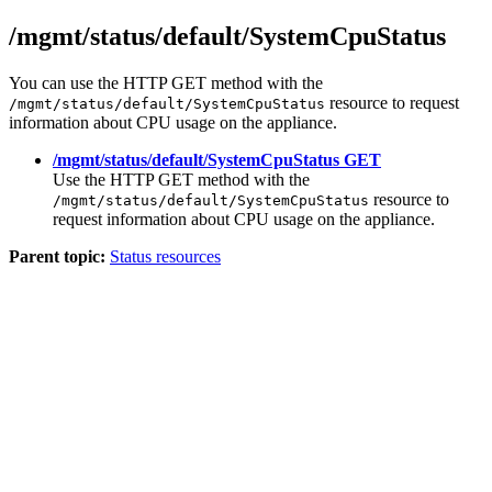
/mgmt/status/default/SystemCpuStatus
You can use the HTTP GET method with the
resource to request
/mgmt/status/default/SystemCpuStatus
information about CPU usage on the appliance.
/mgmt/status/default/SystemCpuStatus GET
Use the HTTP GET method with the
resource to
/mgmt/status/default/SystemCpuStatus
request information about CPU usage on the appliance.
Parent topic:
Status resources