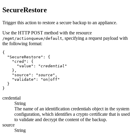
SecureRestore
Trigger this action to restore a secure backup to an appliance.
Use the HTTP POST method with the resource
, specifying a request payload with
/mgmt/actionqueue/default
the following format:
{

  "SecureRestore": {

    "cred": {

      "value": "
credential
"

    },

    "source": "
source
",

    "validate": "on|off"

  }

credential
String
The name of an identification credentials object in the system
configuration, which identifies a crypto certificate that is used
to validate and decrypt the content of the backup.
source
String