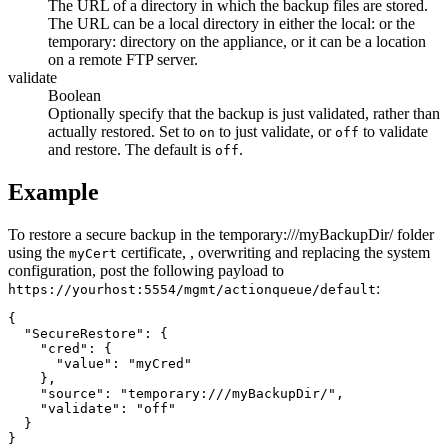
The URL of a directory in which the backup files are stored.
The URL can be a local directory in either the
local:
or the
temporary:
directory on the appliance, or it can be a location
on a remote FTP server.
validate
Boolean
Optionally specify that the backup is just validated, rather than
actually restored. Set to
to just validate, or
to validate
on
off
and restore. The default is
.
off
Example
To restore a secure backup in the
temporary:///myBackupDir/
folder
using the
certificate, , overwriting and replacing the system
myCert
configuration, post the following payload to
:
https://yourhost:5554/mgmt/actionqueue/default
{

  "SecureRestore": {

    "cred": {

      "value": "myCred"

    },

    "source": "temporary:///myBackupDir/",

    "validate": "off"

  }

}
