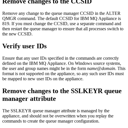
Remove changes to the CCSID
Remove any change to the queue manager CCSID in the ALTER
QMGR command. The default CCSID for
IBM MQ Appliance
is
819. If you must change the CCSID, use a separate command and
then restart the queue manager to ensure that all processes switch to
the new CCSID.
Verify user IDs
Ensure that any user IDs specified in the commands are correctly
defined on the
IBM MQ Appliance
. On Windows source systems,
the user and group names might be in the form
name
@
domain
. This
format is not supported on the appliance, so any such user IDs must
be mapped to new user IDs on the appliance.
Remove changes to the SSLKEYR queue
manager attribute
The SSLKEYR queue manager attribute is managed by the
appliance, and should not be overwritten when you replay the
commands to create the queue manager configuration.