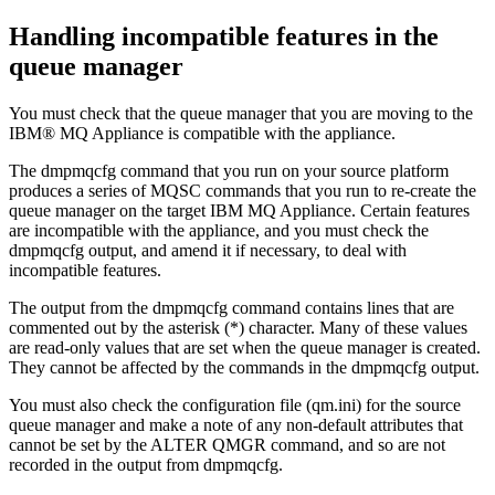
Handling incompatible features in the
queue manager
You must check that the queue manager that you are moving to the
IBM® MQ Appliance
is compatible with the appliance.
The
dmpmqcfg
command that you run on your source platform
produces a series of MQSC commands that you run to re-create the
queue manager on the target
IBM MQ Appliance
. Certain features
are incompatible with the appliance, and you must check the
dmpmqcfg
output, and amend it if necessary, to deal with
incompatible features.
The output from the
dmpmqcfg
command contains lines that are
commented out by the asterisk (*) character. Many of these values
are read-only values that are set when the queue manager is created.
They cannot be affected by the commands in the
dmpmqcfg
output.
You must also check the configuration file (
qm.ini
) for the source
queue manager and make a note of any non-default attributes that
cannot be set by the ALTER QMGR command, and so are not
recorded in the output from
dmpmqcfg
.