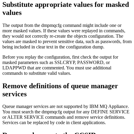
Substitute appropriate values for masked
values
The output from the
dmpmqcfg
command might include one or
more masked values. If these values were replayed in commands,
they would not correctly re-create the objects configuration. The
values are masked to prevent sensitive data, such as passwords, from
being included in clear text in the configuration dump.
Before you replay the configuration, first check the output for
masked parameters such as SSLCRYP, PASSWORD, or
LDAPPWD that are commented. You must use additional
commands to substitute valid values.
Remove definitions of queue manager
services
Queue manager services are not supported by
IBM MQ Appliance
.
You must search the
dmpmqcfg
output for any DEFINE SERVICE
or ALTER SERVICE commands and remove service definitions.
Services can be replaced by code in client applications.