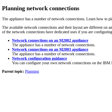
Planning network connections
The appliance has a number of network connections. Learn how to plan
The available network connections and their layout are different on a
of the network connections have dedicated uses if you are configuring 
Network connections on an M2002 appliance
The appliance has a number of network connections.
Network connections on an M2003 appliance
The appliance has a number of network connections.
Network configuration guidance
You can configure your own network connections on the
IBM 
Parent topic:
Planning