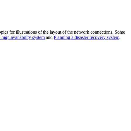
ics for illustrations of the layout of the network connections. Some
 high availability system
and
Planning a disaster recovery system
.