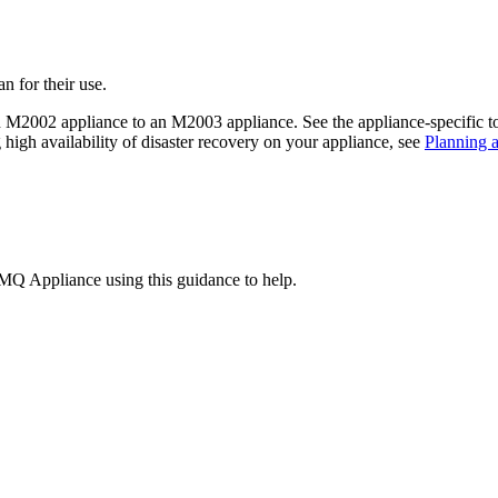
 for their use.
n M2002 appliance to an M2003 appliance. See the appliance-specific top
high availability of disaster recovery on your appliance, see
Planning a
MQ Appliance
using this guidance to help.