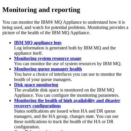
Monitoring and reporting
You can monitor the
IBM® MQ Appliance
to understand how it is
being used, and watch for potential problems. Monitoring provides a
picture of the health of the
IBM MQ Appliance
.
IBM MQ appliance logs
Log information is generated both by
IBM MQ
and the
appliance itself.
Monitoring system resource usage
You can monitor the use of system resources by
IBM MQ
.
Monitoring queue manager health
You have a choice of interfaces you can use to monitor the
health of your queue managers.
Disk space monitoring
The available disk space is monitored on the
IBM MQ
Appliance
. You can configure the monitoring parameters.
Monitoring the health of high availability and disaster
recovery configurations
Status notifications are issued when HA and DR queue
managers, and the HA group, changes state. You can use
these notifications to track the health of the HA or DR
configuration.