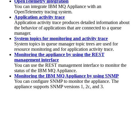
OpenTelemetry integration
You can integrate
IBM MQ
Appliance with an
OpenTelemetry tracing system.
Application activity trace
Application activity trace produces detailed information about
the behavior of applications that are connected to a queue
manager.
System topics for monitoring and activity trace
System topics in queue manager topic trees are used for
resource monitoring and for application activity trace.
Monitoring the appliance by using the REST
management interface
You can use the REST management interface to monitor the
status of the
IBM MQ Appliance
.
Monitoring the IBM MQ Appliance by using SNMP
You can configure SNMP to monitor the appliance. The
appliance supports SNMP versions 1, 2c, and 3.