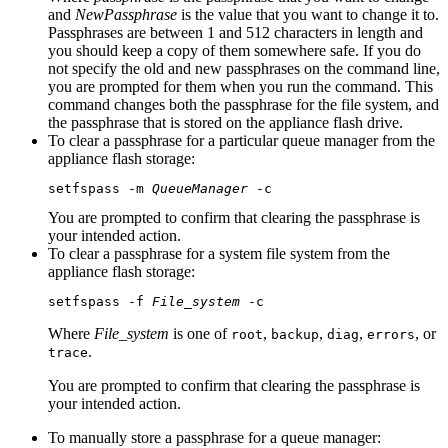
and
NewPassphrase
is the value that you want to change it to.
Passphrases are between 1 and 512 characters in length and
you should keep a copy of them somewhere safe. If you do
not specify the old and new passphrases on the command line,
you are prompted for them when you run the command. This
command changes both the passphrase for the file system, and
the passphrase that is stored on the appliance flash drive.
To clear a passphrase for a particular queue manager from the
appliance flash storage:
setfspass -m 
QueueManager
 -c 
You are prompted to confirm that clearing the passphrase is
your intended action.
To clear a passphrase for a system file system from the
appliance flash storage:
setfspass -f 
File_system
 -c 
Where
File_system
is one of
,
,
,
, or
root
backup
diag
errors
.
trace
You are prompted to confirm that clearing the passphrase is
your intended action.
To manually store a passphrase for a queue manager: