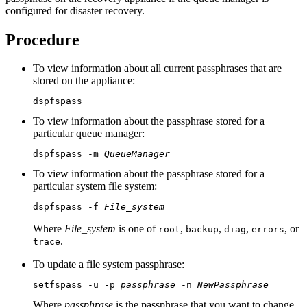
configured for disaster recovery.
Procedure
To view information about all current passphrases that are
stored on the appliance:
dspfspass
To view information about the passphrase stored for a
particular queue manager:
dspfspass -m 
QueueManager
To view information about the passphrase stored for a
particular system file system:
dspfspass -f 
File_system
Where
File_system
is one of
,
,
,
, or
root
backup
diag
errors
.
trace
To update a file system passphrase:
setfspass -u -p 
passphrase
 -n 
NewPassphrase
Where
passphrase
is the passphrase that you want to change