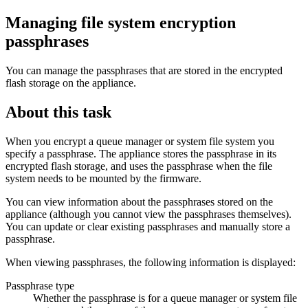
Managing file system encryption
passphrases
You can manage the passphrases that are stored in the encrypted
flash storage on the appliance.
About this task
When you encrypt a queue manager or system file system you
specify a passphrase. The appliance stores the passphrase in its
encrypted flash storage, and uses the passphrase when the file
system needs to be mounted by the firmware.
You can view information about the passphrases stored on the
appliance (although you cannot view the passphrases themselves).
You can update or clear existing passphrases and manually store a
passphrase.
When viewing passphrases, the following information is displayed:
Passphrase type
Whether the passphrase is for a queue manager or system file