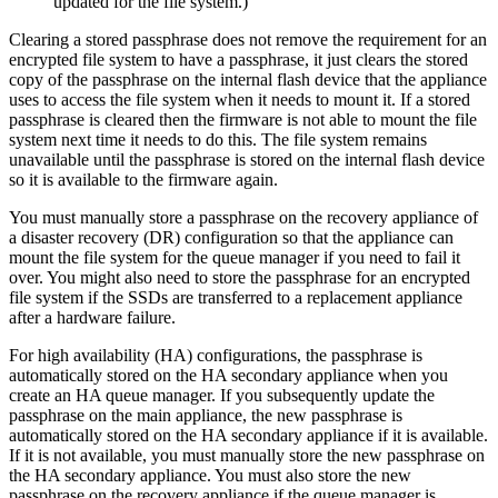
updated for the file system.)
Clearing a stored passphrase does not remove the requirement for an
encrypted file system to have a passphrase, it just clears the stored
copy of the passphrase on the internal flash device that the appliance
uses to access the file system when it needs to mount it. If a stored
passphrase is cleared then the firmware is not able to mount the file
system next time it needs to do this. The file system remains
unavailable until the passphrase is stored on the internal flash device
so it is available to the firmware again.
You must manually store a passphrase on the recovery appliance of
a disaster recovery (DR) configuration so that the appliance can
mount the file system for the queue manager if you need to fail it
over. You might also need to store the passphrase for an encrypted
file system if the SSDs are transferred to a replacement appliance
after a hardware failure.
For high availability (HA) configurations, the passphrase is
automatically stored on the HA secondary appliance when you
create an HA queue manager. If you subsequently update the
passphrase on the main appliance, the new passphrase is
automatically stored on the HA secondary appliance if it is available.
If it is not available, you must manually store the new passphrase on
the HA secondary appliance. You must also store the new
passphrase on the recovery appliance if the queue manager is