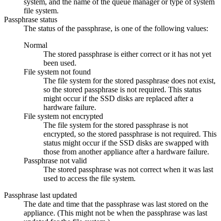
system, and the name of the queue manager or type of system
file system.
Passphrase status
The status of the passphrase, is one of the following values:
Normal
The stored passphrase is either correct or it has not yet
been used.
File system not found
The file system for the stored passphrase does not exist,
so the stored passphrase is not required. This status
might occur if the SSD disks are replaced after a
hardware failure.
File system not encrypted
The file system for the stored passphrase is not
encrypted, so the stored passphrase is not required. This
status might occur if the SSD disks are swapped with
those from another appliance after a hardware failure.
Passphrase not valid
The stored passphrase was not correct when it was last
used to access the file system.
Passphrase last updated
The date and time that the passphrase was last stored on the
appliance. (This might not be when the passphrase was last