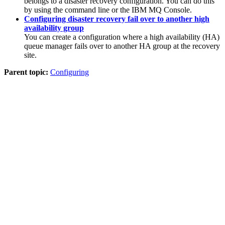
belongs to a disaster recovery configuration. You can do this
by using the command line or the
IBM MQ Console
.
Configuring disaster recovery fail over to another high
availability group
You can create a configuration where a high availability (HA)
queue manager fails over to another HA group at the recovery
site.
Parent topic:
Configuring