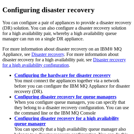
Configuring disaster recovery
You can configure a pair of appliances to provide a disaster recovery
(DR) solution. You can also configure a disaster recovery solution
for a high availability pair, whereby a high availability queue
manager can run on a single DR appliance.
For more information about disaster recovery on an
IBM® MQ
Appliance
, see
Disaster recovery
. For more information about
disaster recovery for a high availability pair, see
Disaster recovery
for a high availability configuration
.
Configuring the hardware for disaster recovery
You must connect the appliances together via a network
before you can configure the
IBM MQ Appliance
for disaster
recovery (DR).
Configuring disaster recovery for queue managers
When you configure queue managers, you can specify that
they belong to a disaster recovery configuration. You can use
the command line or the
IBM MQ Console
Configuring disaster recovery for a high availability
queue manager
You can specify that a high availability queue manager also