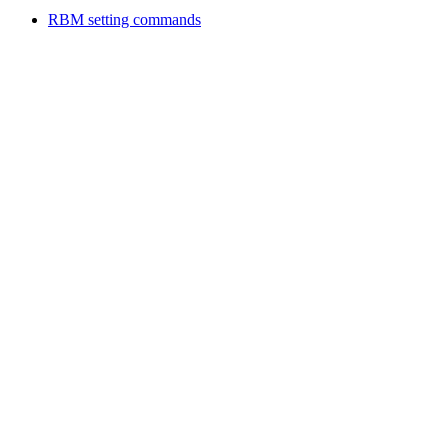
RBM setting commands