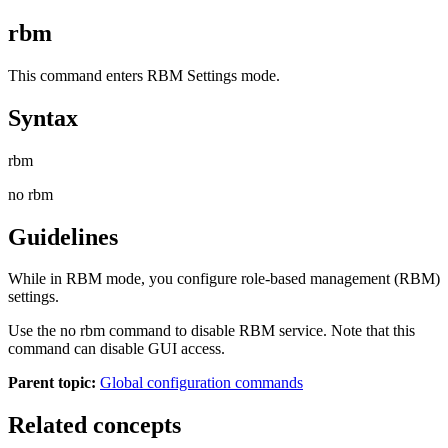
rbm
This command enters RBM Settings mode.
Syntax
rbm
no rbm
Guidelines
While in RBM mode, you configure role-based management (RBM)
settings.
Use the
no rbm
command to disable RBM service. Note that this
command can disable GUI access.
Parent topic:
Global configuration commands
Related concepts