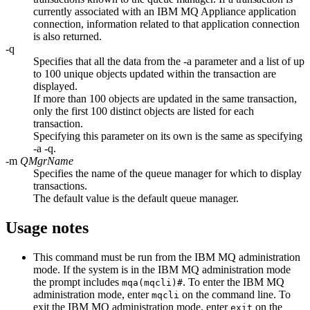
currently associated with an
IBM MQ Appliance
application
connection, information related to that application connection
is also returned.
-q
Specifies that all the data from the
-a
parameter and a list of up
to 100 unique objects updated within the transaction are
displayed.
If more than 100 objects are updated in the same transaction,
only the first 100 distinct objects are listed for each
transaction.
Specifying this parameter on its own is the same as specifying
-a -q
.
-m
QMgrName
Specifies the name of the queue manager for which to display
transactions.
The default value is the default queue manager.
Usage notes
This command must be run from the
IBM MQ
administration
mode. If the system is in the
IBM MQ
administration mode
the prompt includes
. To enter the
IBM MQ
mqa(mqcli)#
administration mode, enter
on the command line. To
mqcli
exit the
IBM MQ
administration mode, enter
on the
exit