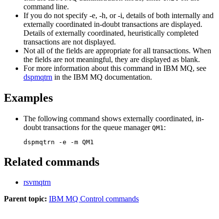
command line.
If you do not specify
-e
,
-h
, or
-i
, details of both internally and
externally coordinated in-doubt transactions are displayed.
Details of externally coordinated, heuristically completed
transactions are not displayed.
Not all of the fields are appropriate for all transactions. When
the fields are not meaningful, they are displayed as blank.
For more information about this command in
IBM MQ
, see
dspmqtrn
in the
IBM MQ
documentation
.
Examples
The following command shows externally coordinated, in-
doubt transactions for the queue manager
:
QM1
Related commands
rsvmqtrn
Parent topic:
IBM MQ Control commands