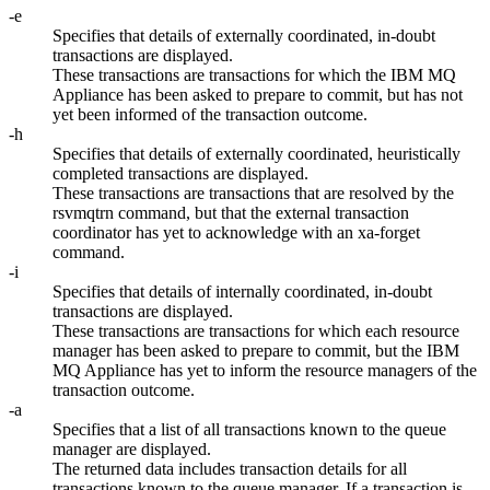
-e
Specifies that details of externally coordinated, in-doubt
transactions are displayed.
These transactions are transactions for which the
IBM MQ
Appliance
has been asked to prepare to commit, but has not
yet been informed of the transaction outcome.
-h
Specifies that details of externally coordinated, heuristically
completed transactions are displayed.
These transactions are transactions that are resolved by the
rsvmqtrn
command, but that the external transaction
coordinator has yet to acknowledge with an
xa-forget
command.
-i
Specifies that details of internally coordinated, in-doubt
transactions are displayed.
These transactions are transactions for which each resource
manager has been asked to prepare to commit, but the
IBM
MQ Appliance
has yet to inform the resource managers of the
transaction outcome.
-a
Specifies that a list of all transactions known to the queue
manager are displayed.
The returned data includes transaction details for all
transactions known to the queue manager. If a transaction is