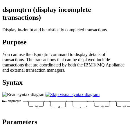
dspmqtrn (display incomplete
transactions)
Display in-doubt and heuristically completed transactions.
Purpose
You can use the
dspmqtrn
command to display details of
transactions. The transactions that can be displayed include
transactions that are coordinated by both the
IBM® MQ Appliance
and external transaction managers.
Syntax
dspmqtrn
-e
-a
-q
-h
-i
Parameters