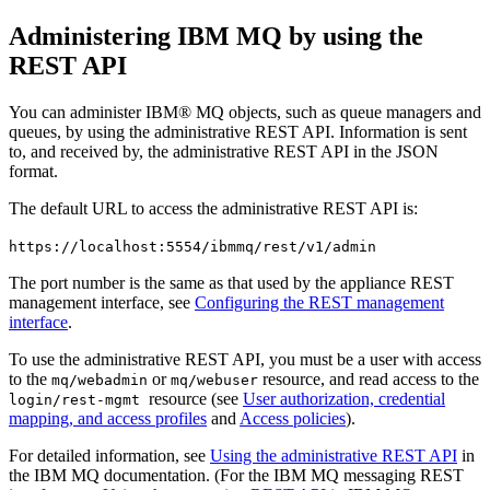
Administering
IBM MQ
by using the
REST API
You can administer
IBM® MQ
objects, such as queue managers and
queues, by using the administrative REST API. Information is sent
to, and received by, the administrative REST API in the JSON
format.
The default URL to access the administrative REST API is:
https://localhost:5554/ibmmq/rest/v1/admin
The port number is the same as that used by the appliance REST
management interface, see
Configuring the REST management
interface
.
To use the administrative REST API, you must be a user with access
to the
or
resource, and read access to the
mq/webadmin
mq/webuser
resource (see
User authorization, credential
login/rest-mgmt
mapping, and access profiles
and
Access policies
).
For detailed information, see
Using the administrative REST API
in
the
IBM MQ
documentation
. (For the
IBM MQ
messaging REST