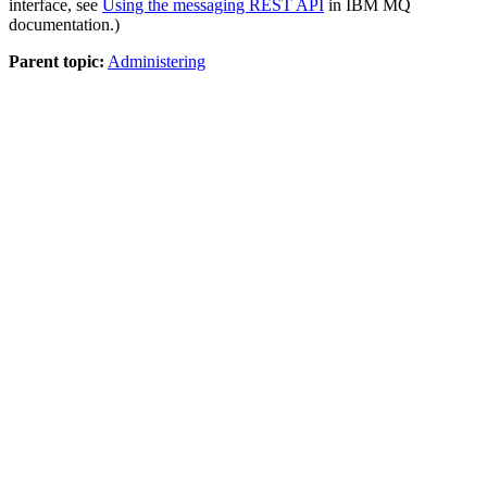
interface, see
Using the messaging REST API
in
IBM MQ
documentation
.)
Parent topic:
Administering