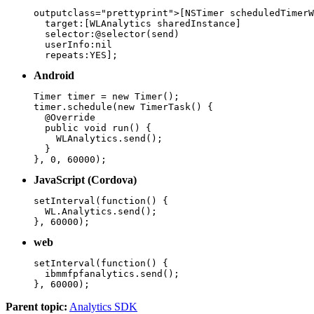
outputclass="prettyprint">[NSTimer scheduledTimerW
  target:[WLAnalytics sharedInstance]

  selector:@selector(send)

  userInfo:nil

  repeats:YES];
Android
Timer timer = new Timer();

timer.schedule(new TimerTask() {

  @Override

  public void run() {

    WLAnalytics.send();

  }

}, 0, 60000);
JavaScript (Cordova)
setInterval(function() {

  WL.Analytics.send();

}, 60000);
web
setInterval(function() {

  ibmmfpfanalytics.send();

}, 60000);
Parent topic:
Analytics SDK