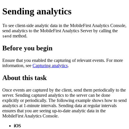
Sending analytics
To see client-side analytic data in the
MobileFirst Analytics Console
,
send analytics to the
MobileFirst Analytics Server
by calling the
method.
send
Before you begin
Ensure that you enabled the capturing of relevant events. For more
information, see
Capturing analytics
.
About this task
Once events are captured by the client, send them periodically to the
server. Sending captured analytics to the server can be done
explicitly or periodically. The following example shows how to send
analytics at 1-minute intervals. Sending data at regular intervals
ensures that you are seeing up-to-date analytic data in the
MobileFirst Analytics Console
.
iOS