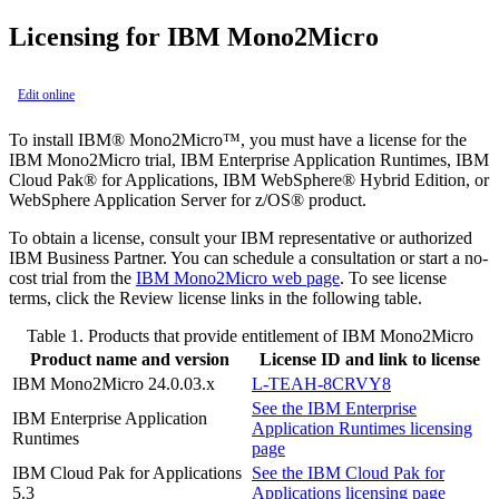
Licensing for
IBM Mono2Micro
Edit online
To install
IBM® Mono2Micro™
, you must have a license for the
IBM Mono2Micro
trial,
IBM Enterprise Application Runtimes
,
IBM
Cloud Pak® for Applications
,
IBM WebSphere® Hybrid Edition
, or
WebSphere Application Server
for
z/OS®
product.
To obtain a license, consult your
IBM
representative or authorized
IBM
Business Partner. You can schedule a consultation or start a no-
cost trial from the
IBM Mono2Micro
web page
. To see license
terms, click the
Review license
links in the following table.
Table 1.
Products that provide entitlement of
IBM Mono2Micro
Product name and version
License ID and link to license
IBM Mono2Micro
24.0.03.x
L-TEAH-8CRVY8
See the
IBM Enterprise
IBM Enterprise Application
Application Runtimes
licensing
Runtimes
page
IBM Cloud Pak for Applications
See the
IBM Cloud Pak for
5.3
Applications
licensing page