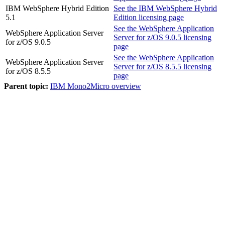
IBM WebSphere Hybrid Edition
See the
IBM WebSphere Hybrid
5.1
Edition
licensing page
See the
WebSphere Application
WebSphere Application Server
Server for z/OS
9.0.5 licensing
for z/OS
9.0.5
page
See the
WebSphere Application
WebSphere Application Server
Server for z/OS
8.5.5 licensing
for z/OS
8.5.5
page
Parent topic:
IBM Mono2Micro overview