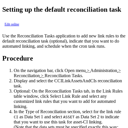
Setting up the default reconciliation task
Edit online
Use the Reconciliation Tasks application to add new link rules to the
default reconciliation task (optional), indicate that you want to do
automated linking, and schedule when the cron task runs.
Procedure
On the navigation bar, click
Open menu
>
Administration
>
Reconciliation
>
Reconciliation Tasks
.
Display and select the CCILinkAssetsAndCIs reconciliation
task.
Optional:
On the Reconciliation Tasks tab, in the Link Rules
table window, click
Select Link Rule
and select any
customized link rules that you want to add for automated
linking.
In the Type of Reconciliation section, select for the link rule
as Data Set 1 and select
as Data Set 2 to indicate
CI
ASSET
that you want to use this task for asset-CI linking.
(Note that the data sets must be specified exactly this way;