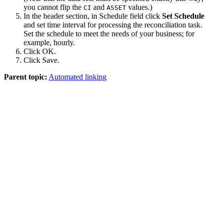
you cannot flip the
and
values.)
CI
ASSET
In the header section, in
Schedule
field click
Set Schedule
and set time interval for processing the reconciliation task.
Set the schedule to meet the needs of your business; for
example, hourly.
Click
OK
.
Click
Save
.
Parent topic:
Automated linking