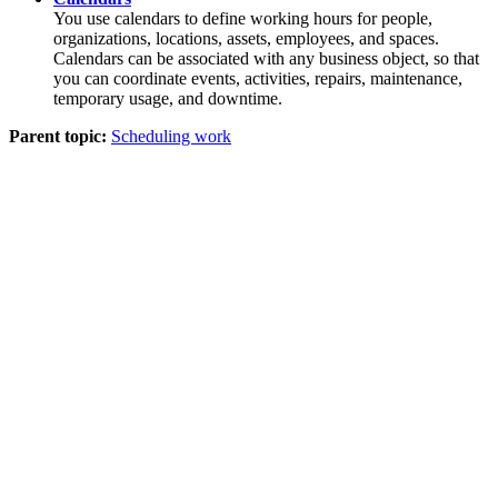
You use calendars to define working hours for people,
organizations, locations, assets, employees, and spaces.
Calendars can be associated with any business object, so that
you can coordinate events, activities, repairs, maintenance,
temporary usage, and downtime.
Parent topic:
Scheduling work