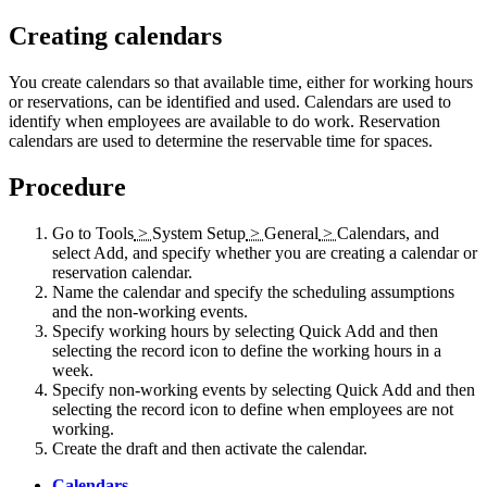
Creating calendars
You create calendars so that available time, either for working hours
or reservations, can be identified and used. Calendars are used to
identify when employees are available to do work. Reservation
calendars are used to determine the reservable time for spaces.
Procedure
Go to
Tools
>
System Setup
>
General
>
Calendars
, and
select
Add
, and specify whether you are creating a calendar or
reservation calendar.
Name the calendar and specify the scheduling assumptions
and the non-working events.
Specify working hours by selecting
Quick Add
and then
selecting the record icon to define the working hours in a
week.
Specify non-working events by selecting
Quick Add
and then
selecting the record icon to define when employees are not
working.
Create the draft and then activate the calendar.
Calendars