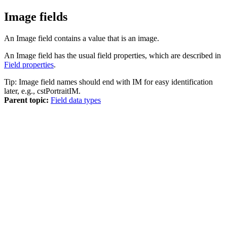
Image fields
An Image field contains a value that is an image.
An Image field has the usual field properties, which are described in
Field properties
.
Tip:
Image field names should end with IM for easy identification
later, e.g., cstPortraitIM.
Parent topic:
Field data types